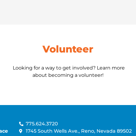
Volunteer
Looking for a way to get involved? Learn more
about becoming a volunteer!
775.624.3720
ace
1745 South Wells Ave., Reno, Nevada 89502