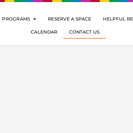
PROGRAMS
RESERVE A SPACE
HELPFUL R
CALENDAR
CONTACT US