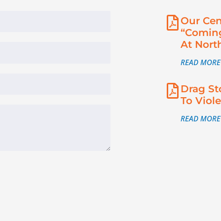
Our Cen
“Coming
At Nort
READ MORE
Drag St
To Viol
READ MORE