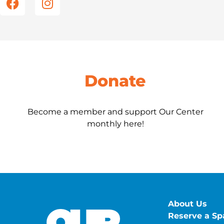
e
t
b
a
o
g
o
r
k
a
m
Donate
Become a member and support Our Center
monthly here!
About Us
Reserve a Sp