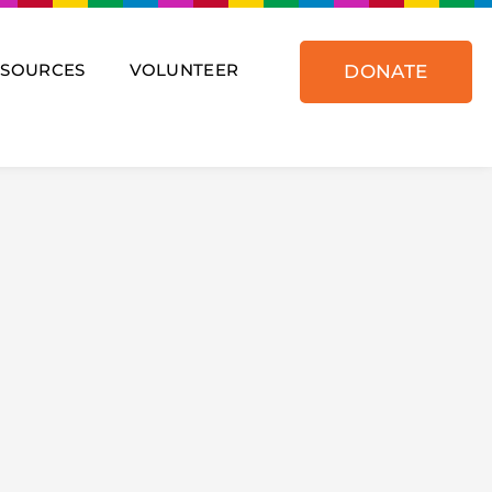
ESOURCES
VOLUNTEER
DONATE