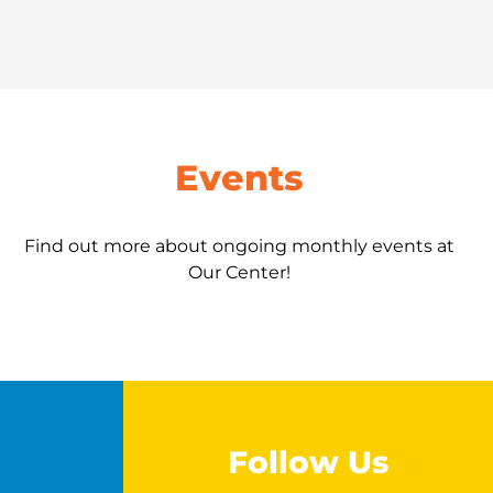
Events
Find out more about ongoing monthly events at
Our Center!
Follow Us