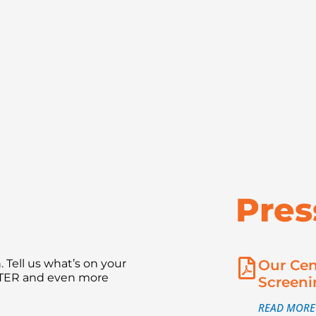
Pres
 Tell us what’s on your
Our Cen
NTER and even more
Screeni
READ MORE