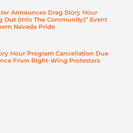
ter Announces Drag Story Hour
 Out (Into The Community)” Event
hern Nevada Pride
ory Hour Program Cancellation Due
ence From Right-Wing Protesters