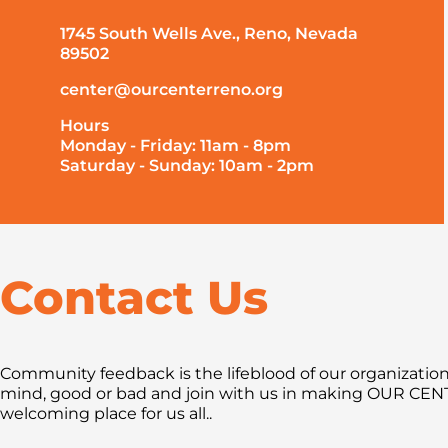
1745 South Wells Ave., Reno, Nevada
89502
center@ourcenterreno.org
Hours
Monday - Friday: 11am - 8pm
Saturday - Sunday: 10am - 2pm
Contact Us
Community feedback is the lifeblood of our organization.
mind, good or bad and join with us in making OUR CE
welcoming place for us all..