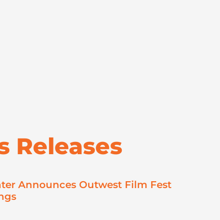
s Releases
ter Announces Outwest Film Fest
ngs