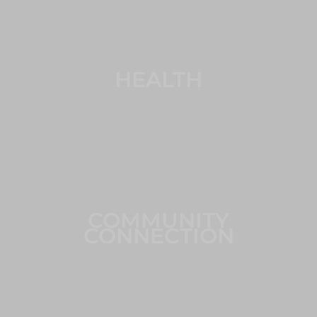
HEALTH
COMMUNITY
CONNECTION