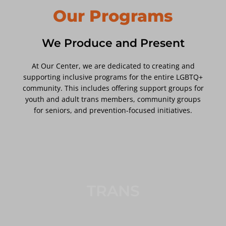
Our Programs
We Produce and Present
At Our Center, we are dedicated to creating and
supporting inclusive programs for the entire LGBTQ+
community. This includes offering support groups for
youth and adult trans members, community groups
for seniors, and prevention-focused initiatives.
TRANS