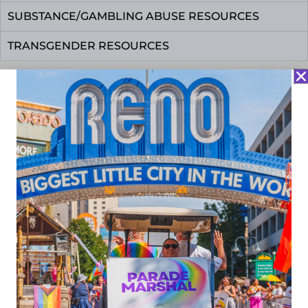
SUBSTANCE/GAMBLING ABUSE RESOURCES
TRANSGENDER RESOURCES
About Us
Reserve a Space
Donate
Volunteer
Privacy Policy
775.624.3720