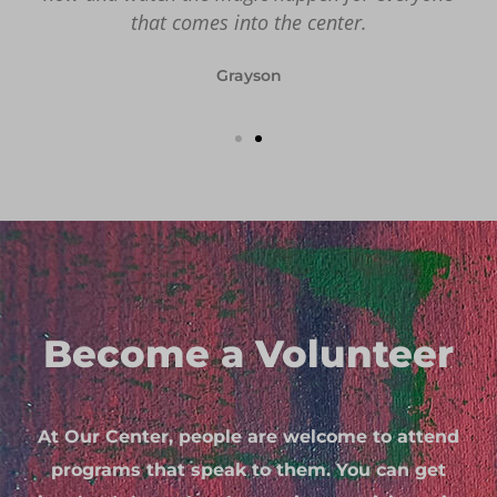
that comes into the center.
Grayson
Become a Volunteer
At Our Center, people are welcome to attend
programs that speak to them. You can get