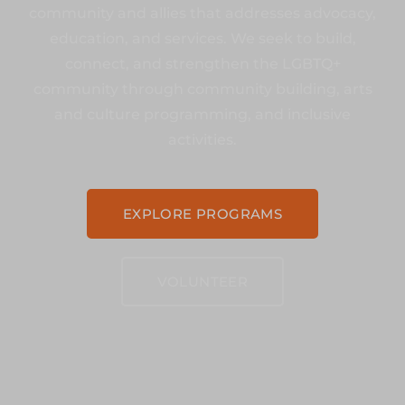
community and allies that addresses advocacy,
education, and services. We seek to build,
connect, and strengthen the LGBTQ+
community through community building, arts
and culture programming, and inclusive
activities.
EXPLORE PROGRAMS
VOLUNTEER