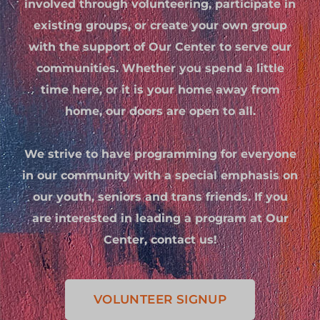
involved through volunteering, participate in
existing groups, or create your own group
with the support of Our Center to serve our
communities. Whether you spend a little
time here, or it is your home away from
home, our doors are open to all.
We strive to have programming for everyone
in our community with a special emphasis on
our youth, seniors and trans friends. If you
are interested in leading a program at Our
Center, contact us!
VOLUNTEER SIGNUP