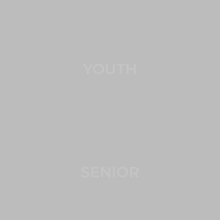
YOUTH
SENIOR