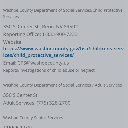
Washoe County Department of Social Services/Child Protective
Services
350 S. Center St., Reno, NV 89502
Reporting Office: 1-833-900-7233
Website:
https://www.washoecounty.gov/hsa/childrens_serv
ices/child_protective_services/
Email: CPS@washoecounty.us
Reports/Investigations of child abuse or neglect.
Washoe County Department of Social Services / Adult Services
350 S Center St.
Adult Services: (775) 328-2700
Washoe County Senior Services
1155 E 9th St