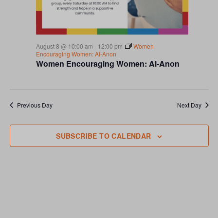
S
a
r
N
t
c
A
e
h
V
.
a
I
n
August 8 @ 10:00 am
-
12:00 pm
Women
G
Encouraging Women: Al-Anon
d
Women Encouraging Women: Al-Anon
A
V
T
i
I
e
O
w
Previous Day
Next Day
N
s
N
a
SUBSCRIBE TO CALENDAR
v
i
g
a
t
i
o