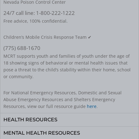
Nevada Poison Control Center
24/7 call line: 1-800-222-1222
Free advice, 100% confidential.
Children’s Mobile Crisis Response Team ✔
(775) 688-1670
MCRT supports youth and families of youth under the age of
18 showing signs of behavioral or mental health issues that
pose a threat to the child’s stability within their home, school
or community.
For National Emergency Resources, Domestic and Sexual
Abuse Emergency Resources and Shelters Emergency
Resources, view our full resource guide
here
.
HEALTH RESOURCES
MENTAL HEALTH RESOURCES