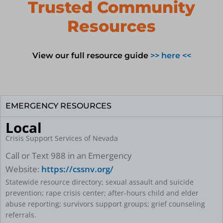
n
Trusted Community
Resources
View our full resource guide
>> here <<
EMERGENCY RESOURCES
Local
Crisis Support Services of Nevada
Call or Text 988 in an Emergency
Website:
https://cssnv.org/
Statewide resource directory; sexual assault and suicide
prevention; rape crisis center; after-hours child and elder
abuse reporting; survivors support groups; grief counseling
referrals.