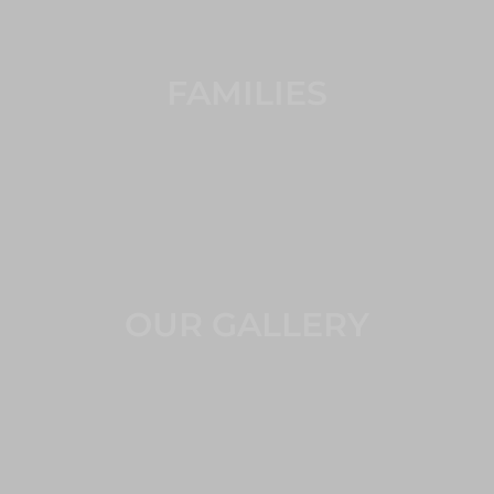
FAMILIES
OUR GALLERY