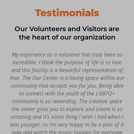
Testimonials
Our Volunteers and Visitors are
the heart of our organization
My experience as a volunteer has truly been so
incredible. I think the purpose of life is to love
and this facility is a beautiful representation of
that. The Our Center is a loving space within our
community that accepts you for you. Being able
to connect with the youth of the LGBTQ+
community is so rewarding. The creative space
the center gives you to explore and create is so
amazing and it’s some thing I wish I had when I
was younger, so I’m very happy to be a part of it
now and watch the magic happen for everyone