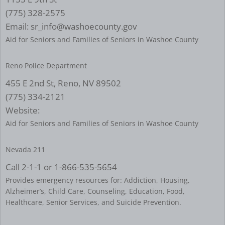
(775) 328-2575
Email: sr_info@washoecounty.gov
Aid for Seniors and Families of Seniors in Washoe County
Reno Police Department
455 E 2nd St, Reno, NV 89502
(775) 334-2121
Website:
Aid for Seniors and Families of Seniors in Washoe County
Nevada 211
Call 2-1-1 or 1-866-535-5654
Provides emergency resources for: Addiction, Housing,
Alzheimer’s, Child Care, Counseling, Education, Food,
Healthcare, Senior Services, and Suicide Prevention.