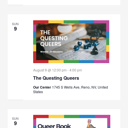
SUN
9
August 9 @ 12:00 pm
-
4:00 pm
The Questing Queers
Our Center
1745 S Wells Ave, Reno, NV, United
States
SUN
9