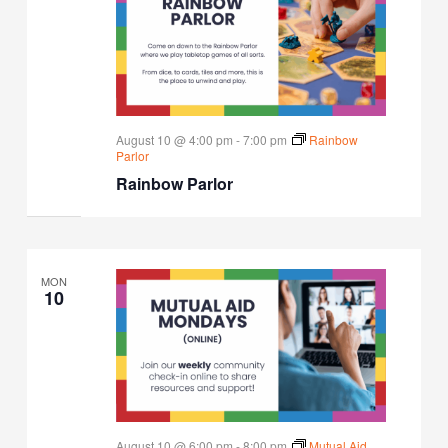
August 10 @ 4:00 pm
-
7:00 pm
Rainbow
Parlor
Rainbow Parlor
MON
10
August 10 @ 6:00 pm
-
8:00 pm
Mutual Aid