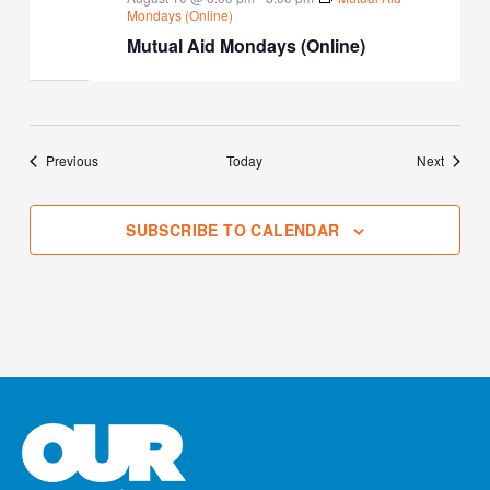
Mondays (Online)
Mutual Aid Mondays (Online)
Events
Events
Previous
Today
Next
SUBSCRIBE TO CALENDAR