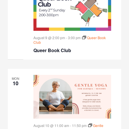
August 9 @ 2:00 pm
-
3:00 pm
Queer Book
Club
Queer Book Club
MON
10
August 10 @ 11:00 am
-
11:50 pm
Gentle