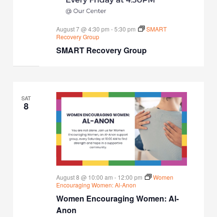
August 7 @ 4:30 pm
-
5:30 pm
SMART
Recovery Group
SMART Recovery Group
SAT
8
August 8 @ 10:00 am
-
12:00 pm
Women
Encouraging Women: Al-Anon
Women Encouraging Women: Al-
Anon