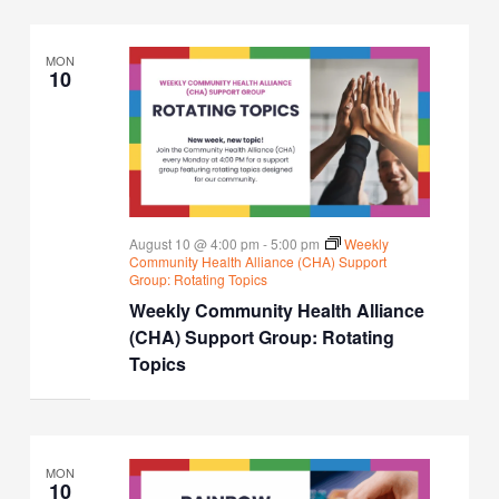
MON
10
August 10 @ 4:00 pm
-
5:00 pm
Weekly
Community Health Alliance (CHA) Support
Group: Rotating Topics
Weekly Community Health Alliance
(CHA) Support Group: Rotating
Topics
MON
10