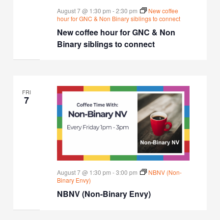
August 7 @ 1:30 pm
-
2:30 pm
New coffee
hour for GNC & Non Binary siblings to connect
New coffee hour for GNC & Non
Binary siblings to connect
FRI
7
August 7 @ 1:30 pm
-
3:00 pm
NBNV (Non-
Binary Envy)
NBNV (Non-Binary Envy)