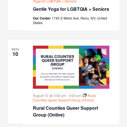
Yoga for LGBTQIA + Seniors
Gentle Yoga for LGBTQIA + Seniors
Our Center
1745 S Wells Ave, Reno, NV, United
States
MON
10
August 10 @ 3:00 pm
-
4:00 pm
Rural
Counties Queer Support Group (Online)
Rural Counties Queer Support
Group (Online)