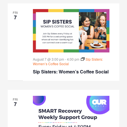
FRI
7
August 7 @ 3:00 pm
-
4:00 pm
Sip Sisters:
Women’s Coffee Social
Sip Sisters: Women’s Coffee Social
FRI
7