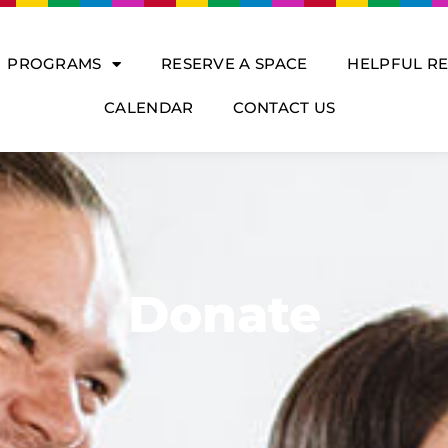
PROGRAMS
RESERVE A SPACE
HELPFUL R
CALENDAR
CONTACT US
Donate