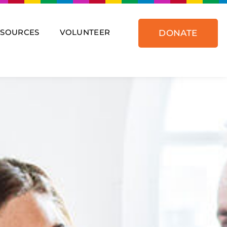
ESOURCES
VOLUNTEER
DONATE