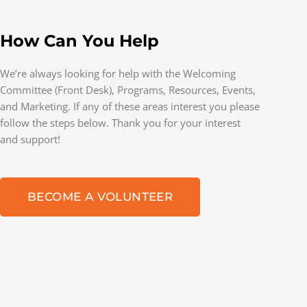
How Can You Help
We’re always looking for help with the Welcoming
Committee (Front Desk), Programs, Resources, Events,
and Marketing. If any of these areas interest you please
follow the steps below. Thank you for your interest
and support!
BECOME A VOLUNTEER