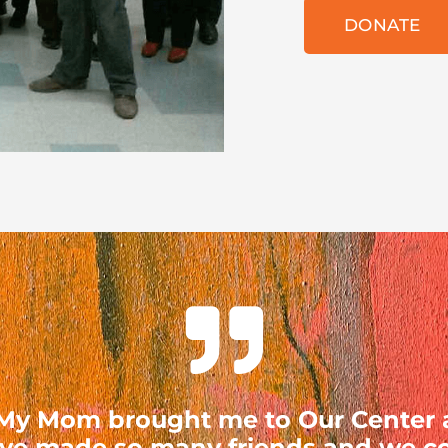
DONATE
. My Mom brought me to Our Center
ave made so many friends and we con