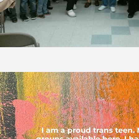
I am a proud trans teen
groups available here. I h