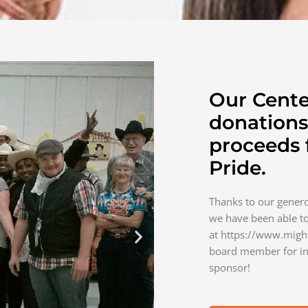
Our Cente
donations
proceeds
Pride.
Thanks to our gene
we have been able to
at https://www.migh
board member for in
sponsor!