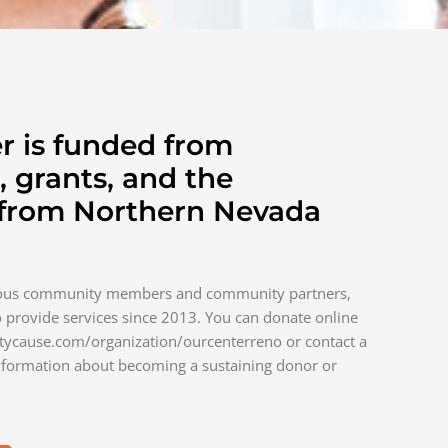
r is funded from
, grants, and the
 from Northern Nevada
rous community members and community partners,
 provide services since 2013. You can donate online
tycause.com/organization/ourcenterreno or contact a
formation about becoming a sustaining donor or