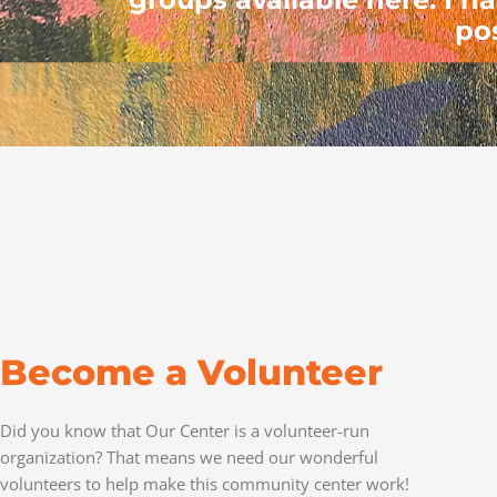
po
Become a Volunteer
Did you know that Our Center is a volunteer-run
organization? That means we need our wonderful
volunteers to help make this community center work!