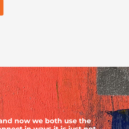
 and now we both use the
nect in ways it is just not