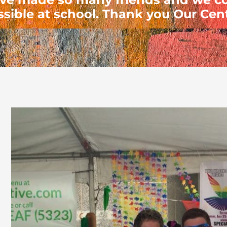
ssible at school. Thank you Our Cent