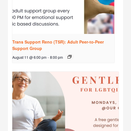
Trans Support Reno (TSR): Adult Peer-to-Peer
Support Group
August 11 @ 6:00 pm
-
8:00 pm