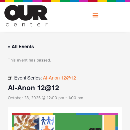
Skip
to
content
« All Events
This event has passed.
Event Series:
Al-Anon 12@12
Al-Anon 12@12
October 28, 2025 @ 12:00 pm
-
1:00 pm