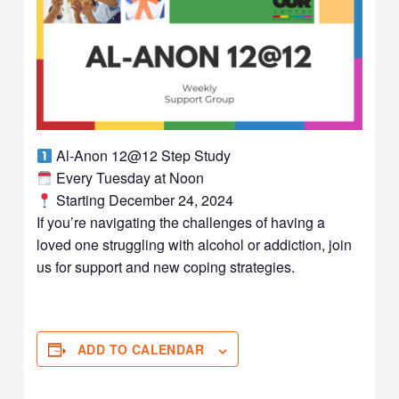
Al-Anon 12@12 Step Study
Every Tuesday at Noon
Starting December 24, 2024
If you’re navigating the challenges of having a
loved one struggling with alcohol or addiction, join
us for support and new coping strategies.
ADD TO CALENDAR