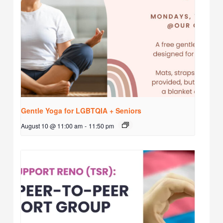
Gentle Yoga for LGBTQIA + Seniors
August 10 @ 11:00 am
-
11:50 pm