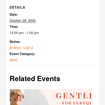
DETAILS
Date:
October 28, 2025
Time:
12:00 pm - 1:00 pm
Series:
Al-Anon 12@12
Event Category:
Adult
Related Events