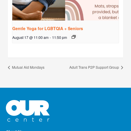
Gentle Yoga for LGBTQIA + Seniors
August 17 @ 11:00 am
-
11:50 pm
Mutual Aid Mondays
Adult Trans P2P Support Group