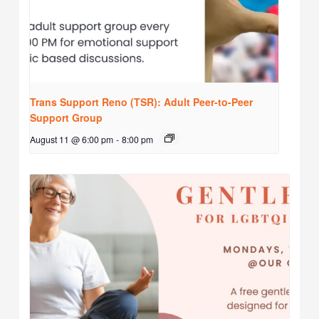
Trans Support Reno (TSR): Adult Peer-to-Peer
Support Group
August 11 @ 6:00 pm
-
8:00 pm