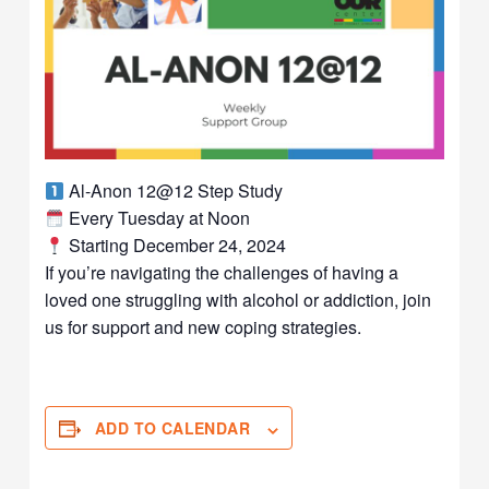
Al-Anon 12@12 Step Study
Every Tuesday at Noon
Starting December 24, 2024
If you’re navigating the challenges of having a
loved one struggling with alcohol or addiction, join
us for support and new coping strategies.
ADD TO CALENDAR