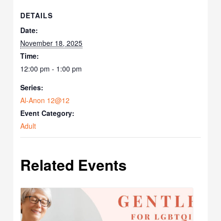
DETAILS
Date:
November 18, 2025
Time:
12:00 pm - 1:00 pm
Series:
Al-Anon 12@12
Event Category:
Adult
Related Events