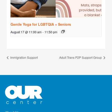
Gentle Yoga for LGBTQIA + Seniors
August 17 @ 11:00 am
-
11:50 pm
Immigration Support
Adult Trans P2P Support Group