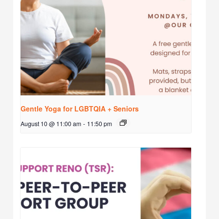
Gentle Yoga for LGBTQIA + Seniors
August 10 @ 11:00 am
-
11:50 pm