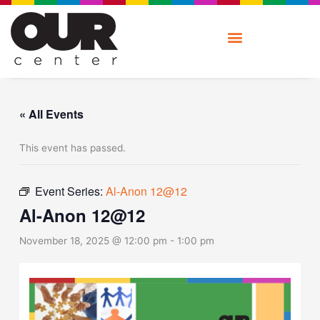
Skip
to
content
« All Events
This event has passed.
Event Series:
Al-Anon 12@12
Al-Anon 12@12
November 18, 2025 @ 12:00 pm
-
1:00 pm