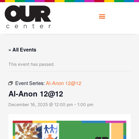
Skip
to
content
« All Events
This event has passed.
Event Series:
Al-Anon 12@12
Al-Anon 12@12
December 16, 2025 @ 12:00 pm
-
1:00 pm