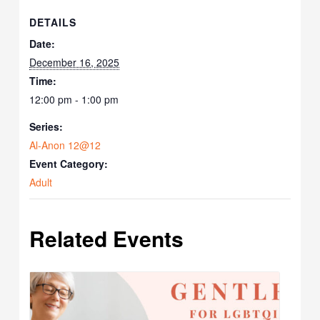
DETAILS
Date:
December 16, 2025
Time:
12:00 pm - 1:00 pm
Series:
Al-Anon 12@12
Event Category:
Adult
Related Events