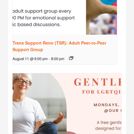
Trans Support Reno (TSR): Adult Peer-to-Peer
Support Group
August 11 @ 6:00 pm
-
8:00 pm