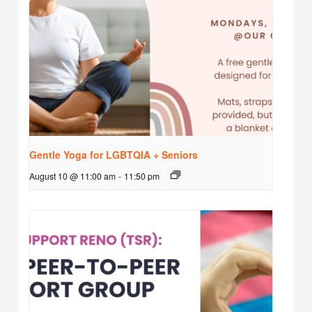
Gentle Yoga for LGBTQIA + Seniors
August 10 @ 11:00 am
-
11:50 pm