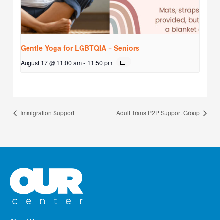
Gentle Yoga for LGBTQIA + Seniors
August 17 @ 11:00 am
-
11:50 pm
Immigration Support
Adult Trans P2P Support Group