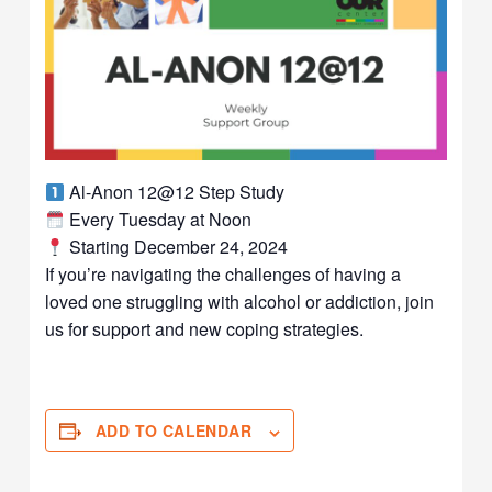
Al-Anon 12@12 Step Study
Every Tuesday at Noon
Starting December 24, 2024
If you’re navigating the challenges of having a
loved one struggling with alcohol or addiction, join
us for support and new coping strategies.
ADD TO CALENDAR