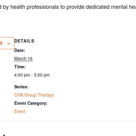
 by health professionals to provide dedicated mental hea
DETAILS
R
Date:
March 16
Time:
4:00 pm - 5:00 pm
Series:
CHA Group Therapy
Event Category:
Event