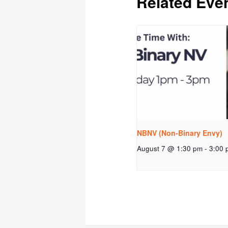
Related Eve
NBNV (Non-Binary Envy)
August 7 @ 1:30 pm
-
3:00 