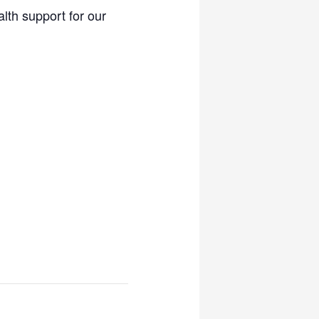
lth support for our