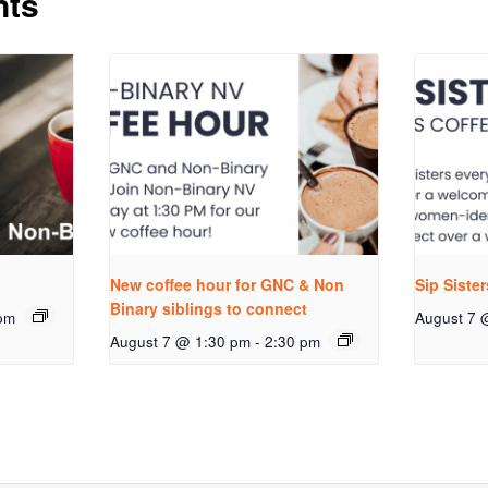
nts
New coffee hour for GNC & Non
Sip Siste
Binary siblings to connect
pm
August 7 
August 7 @ 1:30 pm
-
2:30 pm