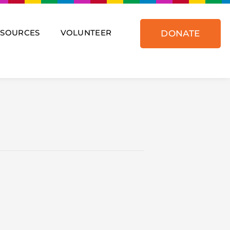
ESOURCES
VOLUNTEER
DONATE