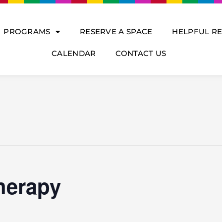
PROGRAMS
RESERVE A SPACE
HELPFUL R
CALENDAR
CONTACT US
herapy