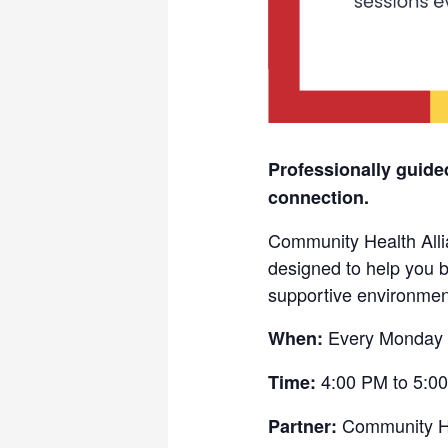
Professionally guide
connection.
Community Health Allia
designed to help you b
supportive environmen
Every Monday 
When:
4:00 PM to 5:0
Time:
Community He
Partner: