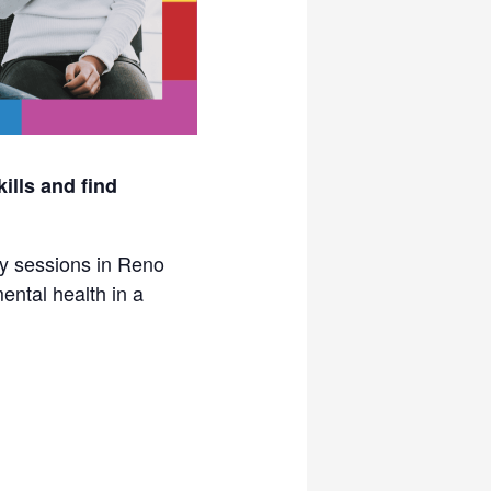
ills and find
py sessions in Reno
ental health in a