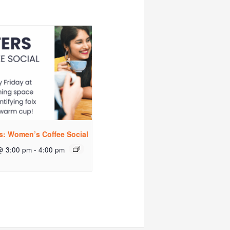
rs: Women’s Coffee Social
@ 3:00 pm
-
4:00 pm