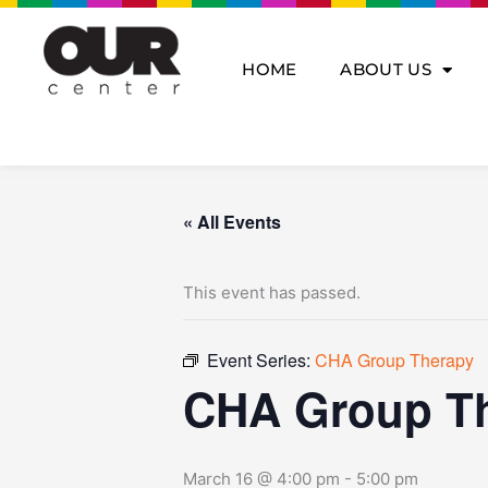
Skip
to
content
HOME
ABOUT US
« All Events
This event has passed.
Event Series:
CHA Group Therapy
CHA Group T
March 16 @ 4:00 pm
-
5:00 pm