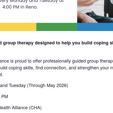
d group therapy designed to help you build coping sk
nce is proud to offer professionally guided group thera
uild coping skills, find connection, and strengthen your m
t.
and Tuesday (Through May 2026)
0 PM
alth Alliance (CHA)