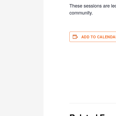
These sessions are led
community.
ADD TO CALENDA