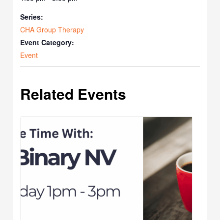
Series:
CHA Group Therapy
Event Category:
Event
Related Events