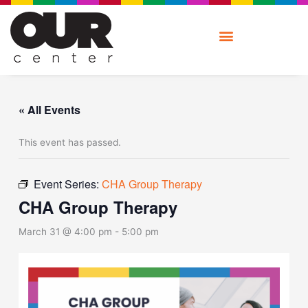
Skip
to
content
« All Events
This event has passed.
Event Series:
CHA Group Therapy
CHA Group Therapy
March 31 @ 4:00 pm
-
5:00 pm