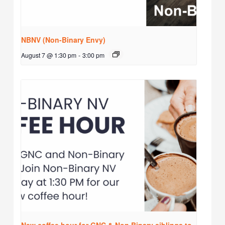
NBNV (Non-Binary Envy)
August 7 @ 1:30 pm
-
3:00 pm