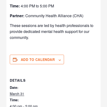
Time:
4:00 PM to 5:00 PM
Partner:
Community Health Alliance (CHA)
These sessions are led by health professionals to
provide dedicated mental health support for our
community.
ADD TO CALENDAR
DETAILS
Date:
March 31
Time:
4:00 pm - 5:00 pm