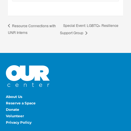
Special Event: LGBTQ+ Resilience
Resource Connections with
UNR Interns
Support Group
About Us
Reserve a Space
Donate
Volunteer
Privacy Policy