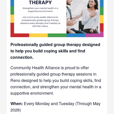
Professionally guided group therapy designed
to help you build coping skills and find
connection.
Community Health Alliance is proud to offer
professionally guided group therapy sessions in
Reno designed to help you build coping skills, find
connection, and strengthen your mental health in a
supportive environment.
When:
Every Monday and Tuesday (Through May
2026)