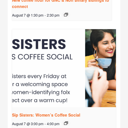
New coffee hour for GNC & Non Binary siblings to
connect
August 7 @ 1:30 pm
-
2:30 pm
Sip Sisters: Women’s Coffee Social
August 7 @ 3:00 pm
-
4:00 pm