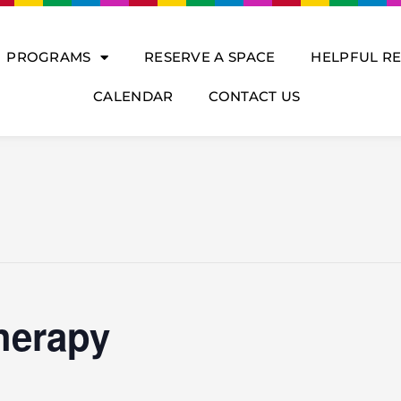
PROGRAMS
RESERVE A SPACE
HELPFUL R
CALENDAR
CONTACT US
herapy