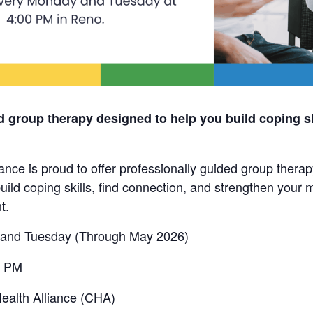
d group therapy designed to help you build coping sk
nce is proud to offer professionally guided group thera
uild coping skills, find connection, and strengthen your m
t.
and Tuesday (Through May 2026)
0 PM
alth Alliance (CHA)