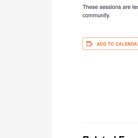
These sessions are led
community.
ADD TO CALENDA