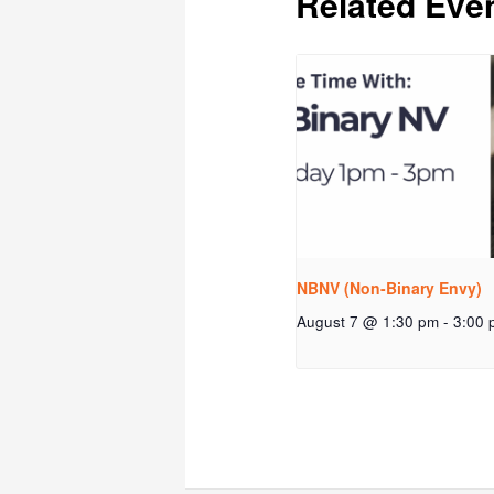
Related Eve
NBNV (Non-Binary Envy)
August 7 @ 1:30 pm
-
3:00 