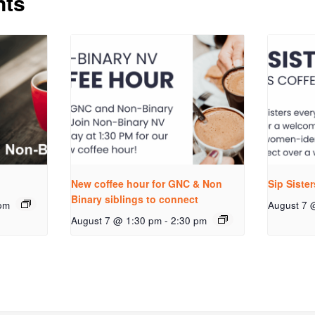
nts
New coffee hour for GNC & Non
Sip Siste
Binary siblings to connect
pm
August 7 
August 7 @ 1:30 pm
-
2:30 pm