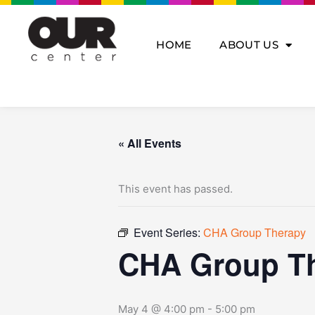
Skip
to
content
HOME
ABOUT US
« All Events
This event has passed.
Event Series:
CHA Group Therapy
CHA Group T
May 4 @ 4:00 pm
-
5:00 pm