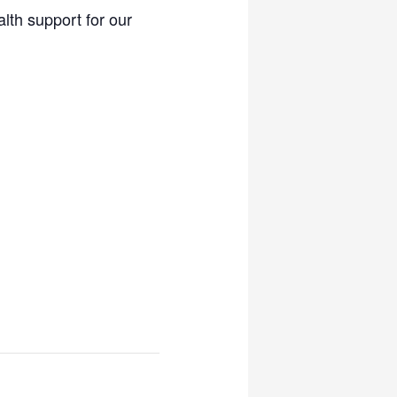
lth support for our