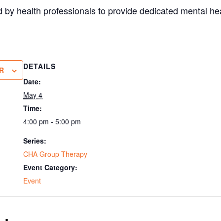
 by health professionals to provide dedicated mental hea
DETAILS
R
Date:
May 4
Time:
4:00 pm - 5:00 pm
Series:
CHA Group Therapy
Event Category:
Event