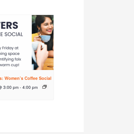
rs: Women’s Coffee Social
@ 3:00 pm
-
4:00 pm