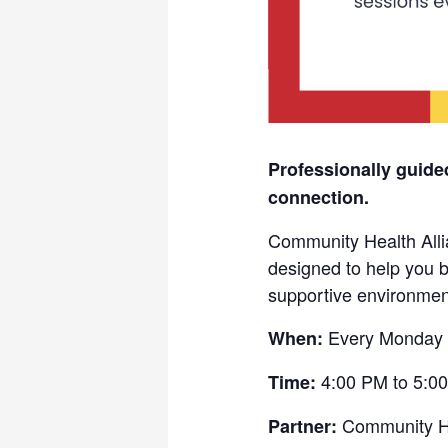
Professionally guide
connection.
Community Health Allia
designed to help you b
supportive environmen
Every Monday 
When:
4:00 PM to 5:0
Time:
Community He
Partner: