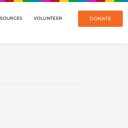
ESOURCES
VOLUNTEER
DONATE