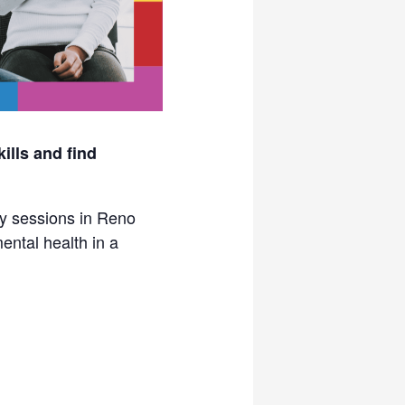
ills and find
py sessions in Reno
ental health in a