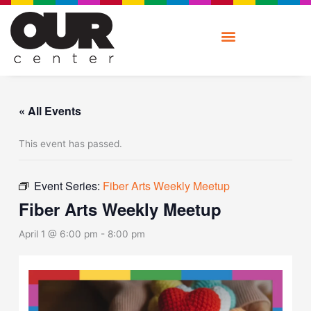
Skip
to
content
« All Events
This event has passed.
Event Series:
Fiber Arts Weekly Meetup
Fiber Arts Weekly Meetup
April 1 @ 6:00 pm
-
8:00 pm