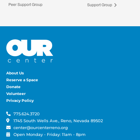
Peer Support Group
Support Group
About Us
Reserve a Space
Donate
Volunteer
Privacy Policy
775.624.3720
1745 South Wells Ave., Reno, Nevada 89502
center@ourcenterreno.org
Open Monday - Friday: 11am - 8pm