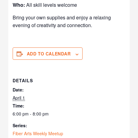
Who:
All skill levels welcome
Bring your own supplies and enjoy a relaxing
evening of creativity and connection.
ADD TO CALENDAR
DETAILS
Date:
April 1
Time:
6:00 pm - 8:00 pm
Series:
Fiber Arts Weekly Meetup