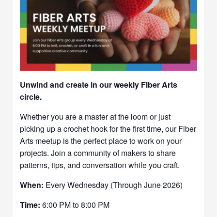
Unwind and create in our weekly Fiber Arts
circle.
Whether you are a master at the loom or just
picking up a crochet hook for the first time, our Fiber
Arts meetup is the perfect place to work on your
projects. Join a community of makers to share
patterns, tips, and conversation while you craft.
When:
Every Wednesday (Through June 2026)
Time:
6:00 PM to 8:00 PM