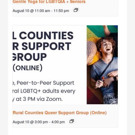
Gentle Yoga for LGBTQIA + Seniors
August 10 @ 11:00 am
-
11:50 pm
Rural Counties Queer Support Group (Online)
August 10 @ 3:00 pm
-
4:00 pm