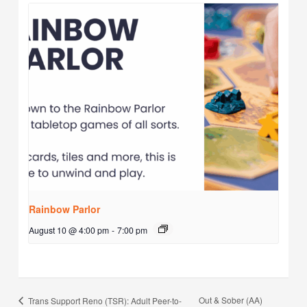
Rainbow Parlor
August 10 @ 4:00 pm
-
7:00 pm
Out & Sober (AA)
Trans Support Reno (TSR): Adult Peer-to-