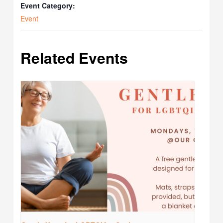
Event Category:
Event
Related Events