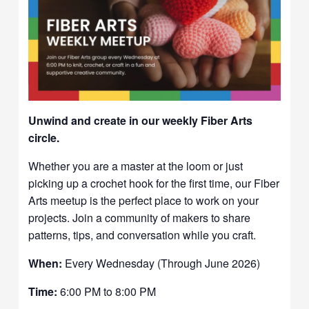
Unwind and create in our weekly Fiber Arts
circle.
Whether you are a master at the loom or just
picking up a crochet hook for the first time, our Fiber
Arts meetup is the perfect place to work on your
projects. Join a community of makers to share
patterns, tips, and conversation while you craft.
When:
Every Wednesday (Through June 2026)
Time:
6:00 PM to 8:00 PM