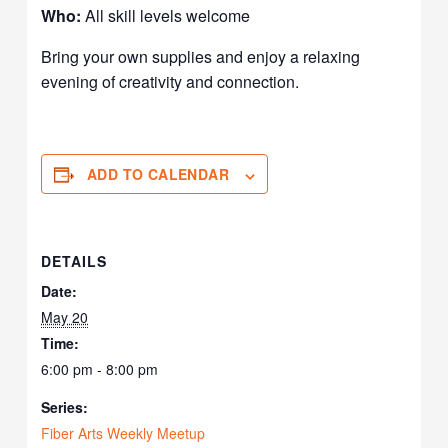
Who:
All skill levels welcome
Bring your own supplies and enjoy a relaxing
evening of creativity and connection.
ADD TO CALENDAR
DETAILS
Date:
May 20
Time:
6:00 pm - 8:00 pm
Series:
Fiber Arts Weekly Meetup