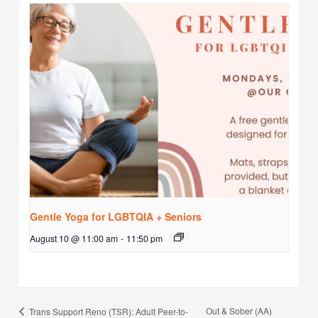
Gentle Yoga for LGBTQIA + Seniors
August 10 @ 11:00 am
-
11:50 pm
Out & Sober (AA)
Trans Support Reno (TSR): Adult Peer-to-