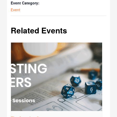
Event Category:
Event
Related Events