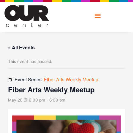
Skip
to
content
« All Events
This event has passed.
Event Series:
Fiber Arts Weekly Meetup
Fiber Arts Weekly Meetup
May 20 @ 6:00 pm
-
8:00 pm