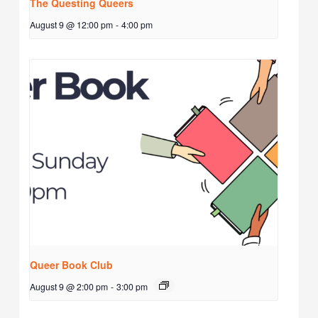
The Questing Queers
August 9 @ 12:00 pm
-
4:00 pm
Queer Book Club
August 9 @ 2:00 pm
-
3:00 pm