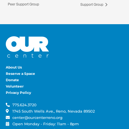
Peer Support Group
Support Group
About Us
Reserve a Space
Donate
Volunteer
Privacy Policy
775.624.3720
1745 South Wells Ave., Reno, Nevada 89502
center@ourcenterreno.org
Open Monday - Friday: 11am - 8pm