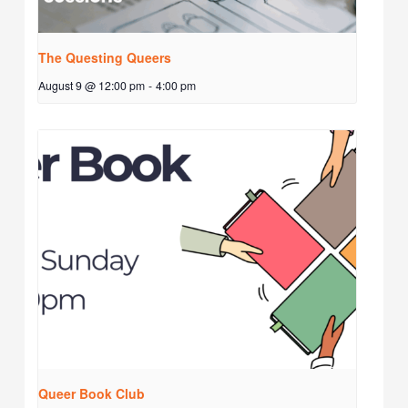
The Questing Queers
August 9 @ 12:00 pm
-
4:00 pm
Queer Book Club