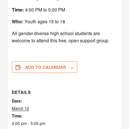
Time:
4:00 PM to 5:00 PM
Who:
Youth ages 15 to 18
All gender-diverse high school students are
welcome to attend this free, open support group.
ADD TO CALENDAR
DETAILS
Date:
March 12
Time:
4:00 pm - 5:00 pm