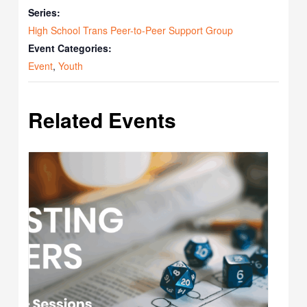
Series:
High School Trans Peer-to-Peer Support Group
Event Categories:
Event
,
Youth
Related Events