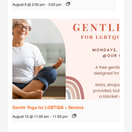
August 9 @ 2:00 pm
-
3:00 pm
Gentle Yoga for LGBTQIA + Seniors
August 10 @ 11:00 am
-
11:50 pm