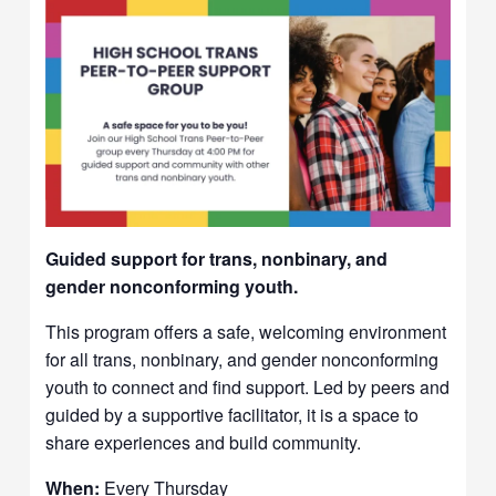
Guided support for trans, nonbinary, and
gender nonconforming youth.
This program offers a safe, welcoming environment
for all trans, nonbinary, and gender nonconforming
youth to connect and find support. Led by peers and
guided by a supportive facilitator, it is a space to
share experiences and build community.
When:
Every Thursday