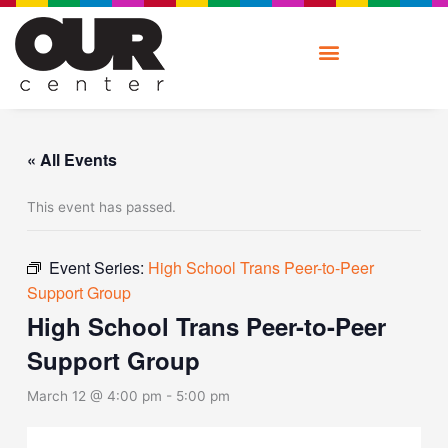
Skip
to
content
« All Events
This event has passed.
Event Series:
High School Trans Peer-to-Peer
Support Group
High School Trans Peer-to-Peer
Support Group
March 12 @ 4:00 pm
-
5:00 pm