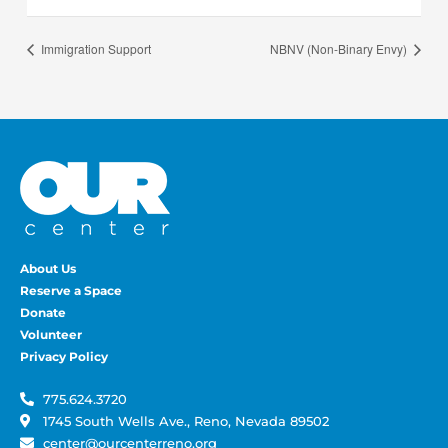
Immigration Support
NBNV (Non-Binary Envy)
About Us
Reserve a Space
Donate
Volunteer
Privacy Policy
775.624.3720
1745 South Wells Ave., Reno, Nevada 89502
center@ourcenterreno.org