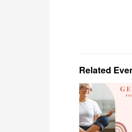
Related Eve