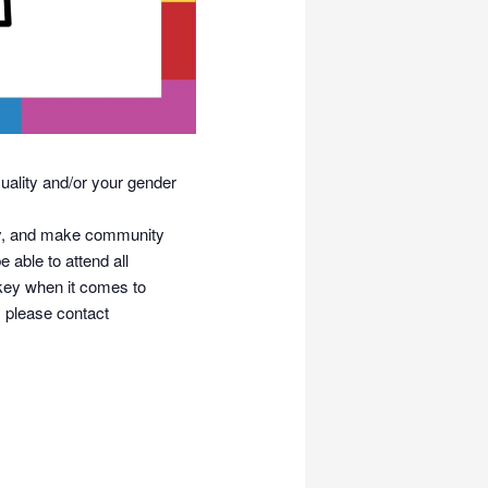
uality and/or your gender
tity, and make community
 able to attend all
 key when it comes to
 please contact