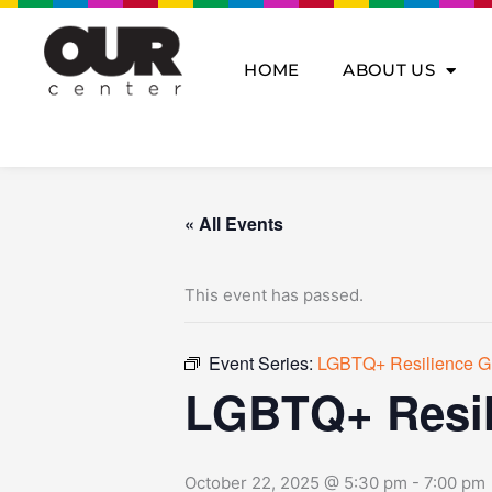
Skip
to
content
HOME
ABOUT US
« All Events
This event has passed.
Event Series:
LGBTQ+ Resilience G
LGBTQ+ Resil
October 22, 2025 @ 5:30 pm
-
7:00 pm