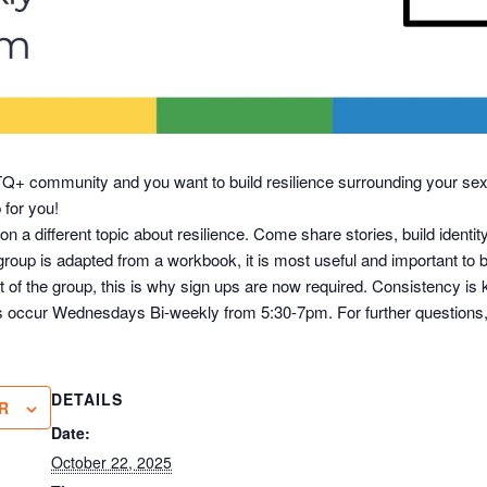
BTQ+ community and you want to build resilience surrounding your sex
p for you!
on a different topic about resilience. Come share stories, build iden
roup is adapted from a workbook, it is most useful and important to be
t of the group, this is why sign ups are now required. Consistency is
ngs occur Wednesdays Bi-weekly from 5:30-7pm. For further questions,
DETAILS
R
Date:
October 22, 2025