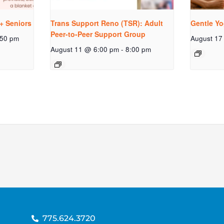
+ Seniors
Trans Support Reno (TSR): Adult
Gentle Yo
Peer-to-Peer Support Group
:50 pm
August 17
August 11 @ 6:00 pm
-
8:00 pm
775.624.3720