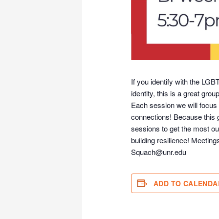
If you identify with the LG
identity, this is a great grou
Each session we will focus 
connections! Because this g
sessions to get the most ou
building resilience! Meeti
Squach@unr.edu
ADD TO CALENDA