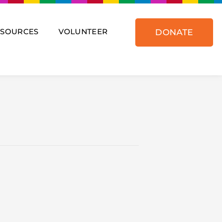
ESOURCES
VOLUNTEER
DONATE