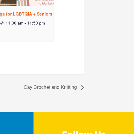
ga for LGBTQIA + Seniors
 @ 11:00 am
-
11:50 pm
Gay Crochet and Knitting