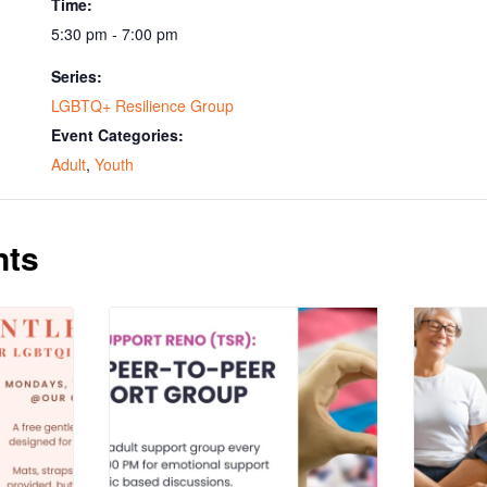
Time:
5:30 pm - 7:00 pm
Series:
LGBTQ+ Resilience Group
Event Categories:
Adult
,
Youth
nts