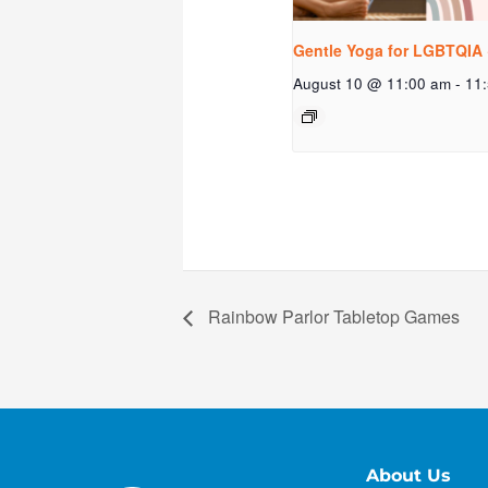
Gentle Yoga for LGBTQIA 
August 10 @ 11:00 am
-
11
Rainbow Parlor Tabletop Games
About Us