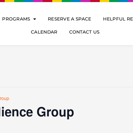
PROGRAMS
RESERVE A SPACE
HELPFUL R
CALENDAR
CONTACT US
roup
ience Group