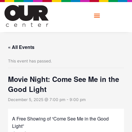
Skip
to
content
« All Events
This event has passed.
Movie Night: Come See Me in the
Good Light
December 5, 2025 @ 7:00 pm
-
9:00 pm
A Free Showing of “Come See Me in the Good
Light”