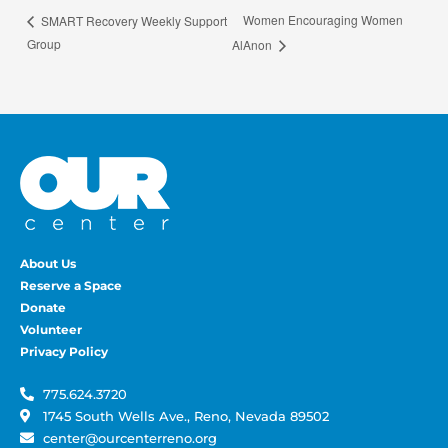
Women Encouraging Women
SMART Recovery Weekly Support
Group
AlAnon
About Us
Reserve a Space
Donate
Volunteer
Privacy Policy
775.624.3720
1745 South Wells Ave., Reno, Nevada 89502
center@ourcenterreno.org