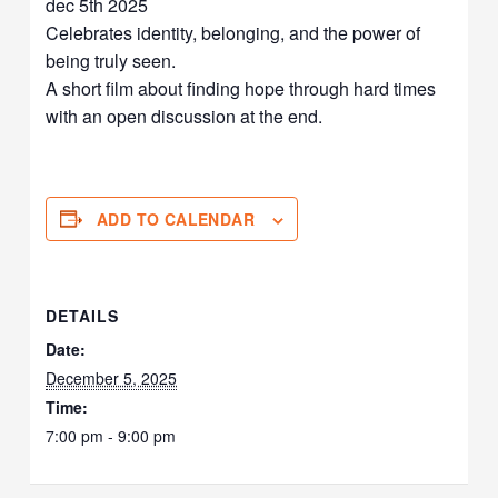
dec 5th 2025
Celebrates identity, belonging, and the power of
being truly seen.
A short film about finding hope through hard times
with an open discussion at the end.
ADD TO CALENDAR
DETAILS
Date:
December 5, 2025
Time:
7:00 pm - 9:00 pm