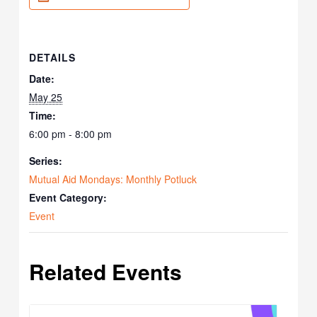
DETAILS
Date:
May 25
Time:
6:00 pm - 8:00 pm
Series:
Mutual Aid Mondays: Monthly Potluck
Event Category:
Event
Related Events