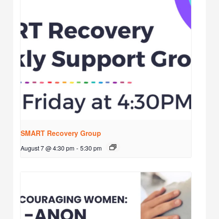
SMART Recovery Group
August 7 @ 4:30 pm
-
5:30 pm