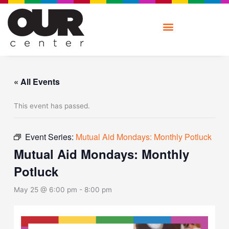
Skip
to
content
« All Events
This event has passed.
Event Series:
Mutual Aid Mondays: Monthly Potluck
Mutual Aid Mondays: Monthly
Potluck
May 25 @ 6:00 pm
-
8:00 pm