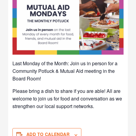
Last Monday of the Month: Join us in person for a
Community Potluck & Mutual Aid meeting in the
Board Room!
Please bring a dish to share if you are able! All are
welcome to join us for food and conversation as we
strengthen our local support networks.
ADD TO CALENDAR