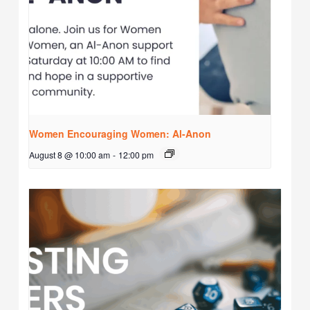
Women Encouraging Women: Al-Anon
August 8 @ 10:00 am
-
12:00 pm