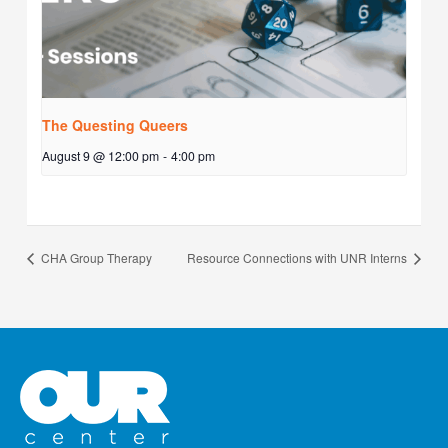
The Questing Queers
August 9 @ 12:00 pm
-
4:00 pm
CHA Group Therapy
Resource Connections with UNR Interns