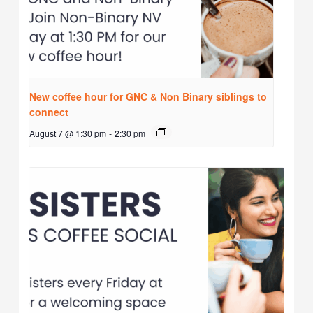
New coffee hour for GNC & Non Binary siblings to
connect
August 7 @ 1:30 pm
-
2:30 pm