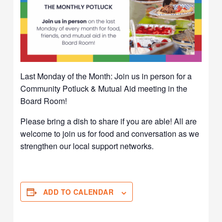
Last Monday of the Month: Join us in person for a
Community Potluck & Mutual Aid meeting in the
Board Room!
Please bring a dish to share if you are able! All are
welcome to join us for food and conversation as we
strengthen our local support networks.
ADD TO CALENDAR