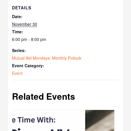
DETAILS
Date:
November 30
Time:
6:00 pm - 8:00 pm
Series:
Mutual Aid Mondays: Monthly Potluck
Event Category:
Event
Related Events