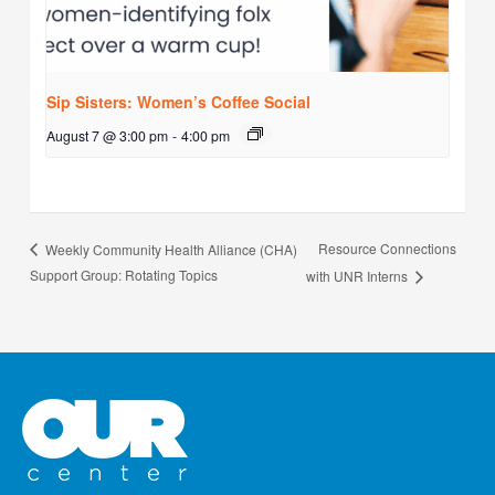
Sip Sisters: Women’s Coffee Social
August 7 @ 3:00 pm
-
4:00 pm
Resource Connections
Weekly Community Health Alliance (CHA)
Support Group: Rotating Topics
with UNR Interns