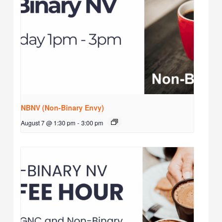
NBNV (Non-Binary Envy)
August 7 @ 1:30 pm
-
3:00 pm