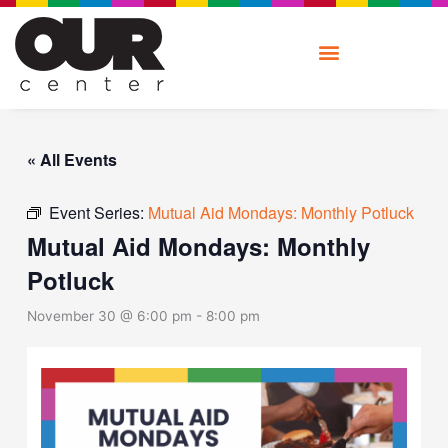
Skip
to
content
« All Events
Event Series:
Mutual Aid Mondays: Monthly Potluck
Mutual Aid Mondays: Monthly
Potluck
November 30 @ 6:00 pm
-
8:00 pm