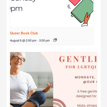
Queer Book Club
August 9 @ 2:00 pm
-
3:00 pm