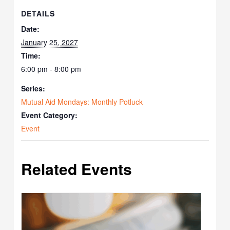
DETAILS
Date:
January 25, 2027
Time:
6:00 pm - 8:00 pm
Series:
Mutual Aid Mondays: Monthly Potluck
Event Category:
Event
Related Events