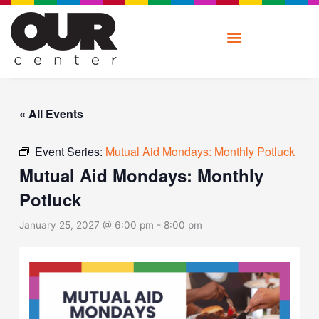
Skip
to
content
« All Events
Event Series:
Mutual Aid Mondays: Monthly Potluck
Mutual Aid Mondays: Monthly
Potluck
January 25, 2027 @ 6:00 pm
-
8:00 pm