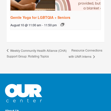
Gentle Yoga for LGBTQIA + Seniors
August 10 @ 11:00 am
-
11:50 pm
Resource Connections
Weekly Community Health Alliance (CHA)
Support Group: Rotating Topics
with UNR Interns
About Us