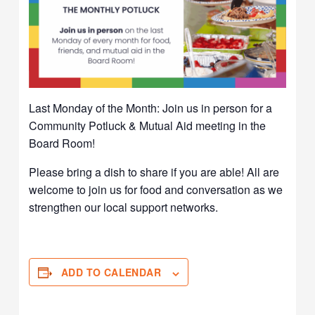
Last Monday of the Month: Join us in person for a
Community Potluck & Mutual Aid meeting in the
Board Room!
Please bring a dish to share if you are able! All are
welcome to join us for food and conversation as we
strengthen our local support networks.
ADD TO CALENDAR