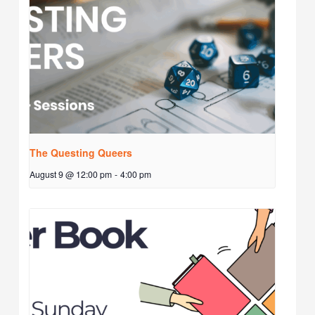
The Questing Queers
August 9 @ 12:00 pm
-
4:00 pm