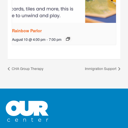
Rainbow Parlor
August 10 @ 4:00 pm
-
7:00 pm
CHA Group Therapy
Immigration Support