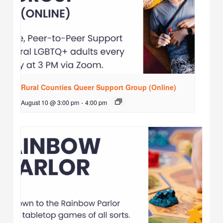
Rural Counties Queer Support Group (Online)
August 10 @ 3:00 pm
-
4:00 pm