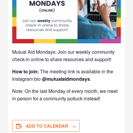
Mutual Aid Mondays: Join our weekly community
check-in online to share resources and support!
How to join:
The meeting link is available in the
Instagram bio
@mutualaidmondays
.
Note: On the last Monday of every month, we meet
in person for a community potluck instead!
ADD TO CALENDAR