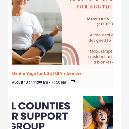
Gentle Yoga for LGBTQIA + Seniors
August 10 @ 11:00 am
-
11:50 pm