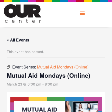
Skip
to
content
« All Events
This event has passed.
Event Series:
Mutual Aid Mondays (Online)
Mutual Aid Mondays (Online)
March 23 @ 6:00 pm
-
8:00 pm