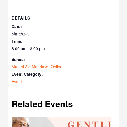
DETAILS
Date:
March 23
Time:
6:00 pm - 8:00 pm
Series:
Mutual Aid Mondays (Online)
Event Category:
Event
Related Events