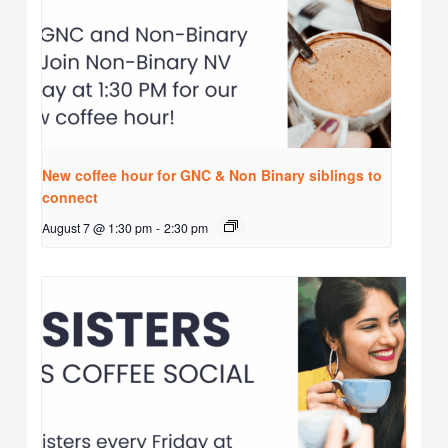
New coffee hour for GNC & Non Binary siblings to
connect
August 7 @ 1:30 pm
-
2:30 pm