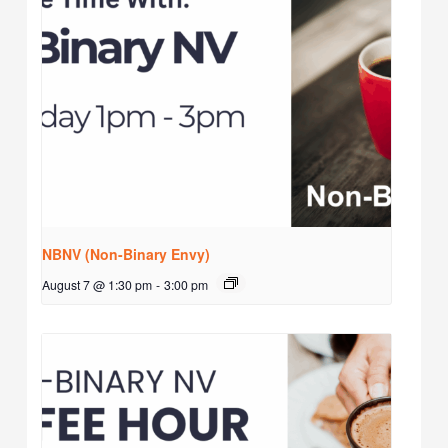
NBNV (Non-Binary Envy)
August 7 @ 1:30 pm
-
3:00 pm