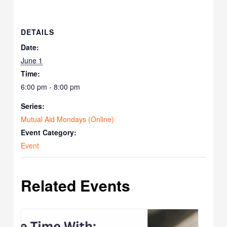
DETAILS
Date:
June 1
Time:
6:00 pm - 8:00 pm
Series:
Mutual Aid Mondays (Online)
Event Category:
Event
Related Events