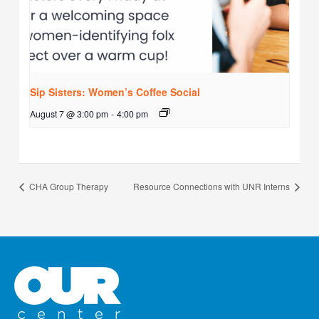
Sip Sisters: Women’s Coffee Social
August 7 @ 3:00 pm
-
4:00 pm
CHA Group Therapy
Resource Connections with UNR Interns