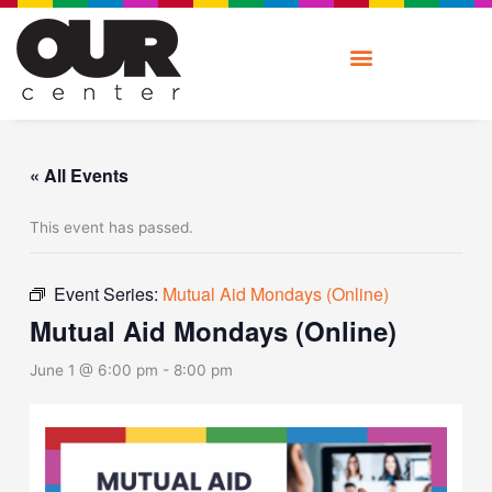
Skip
to
content
« All Events
This event has passed.
Event Series:
Mutual Aid Mondays (Online)
Mutual Aid Mondays (Online)
June 1 @ 6:00 pm
-
8:00 pm