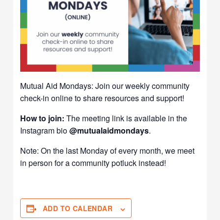
Mutual Aid Mondays: Join our weekly community
check-in online to share resources and support!
How to join:
The meeting link is available in the
Instagram bio
@mutualaidmondays
.
Note: On the last Monday of every month, we meet
in person for a community potluck instead!
ADD TO CALENDAR