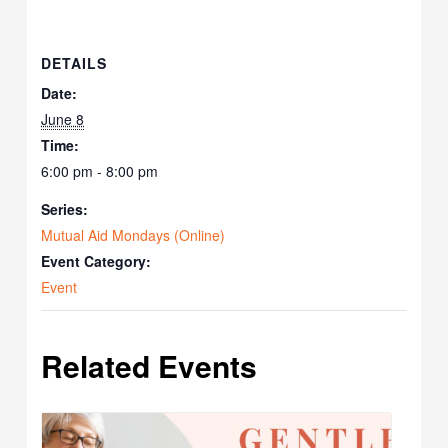
DETAILS
Date:
June 8
Time:
6:00 pm - 8:00 pm
Series:
Mutual Aid Mondays (Online)
Event Category:
Event
Related Events