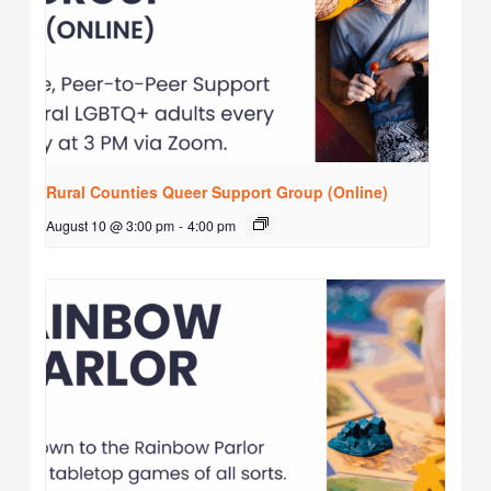
Rural Counties Queer Support Group (Online)
August 10 @ 3:00 pm
-
4:00 pm