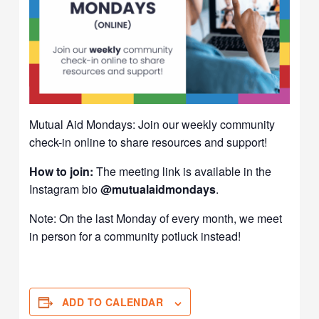
Mutual Aid Mondays: Join our weekly community
check-in online to share resources and support!
How to join:
The meeting link is available in the
Instagram bio
@mutualaidmondays
.
Note: On the last Monday of every month, we meet
in person for a community potluck instead!
ADD TO CALENDAR