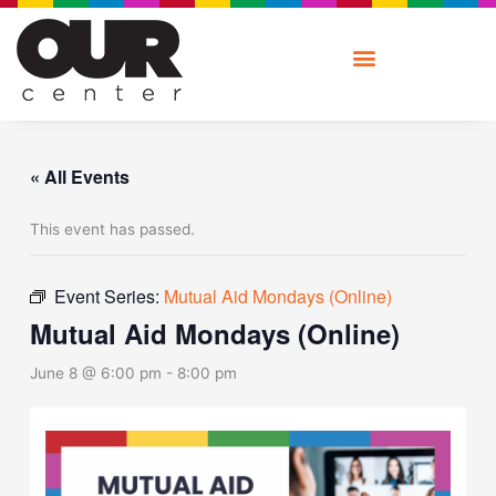
Skip
to
content
« All Events
This event has passed.
Event Series:
Mutual Aid Mondays (Online)
Mutual Aid Mondays (Online)
June 8 @ 6:00 pm
-
8:00 pm