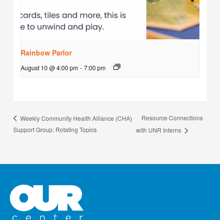
Rainbow Parlor
August 10 @ 4:00 pm
-
7:00 pm
Resource Connections
Weekly Community Health Alliance (CHA)
Support Group: Rotating Topics
with UNR Interns