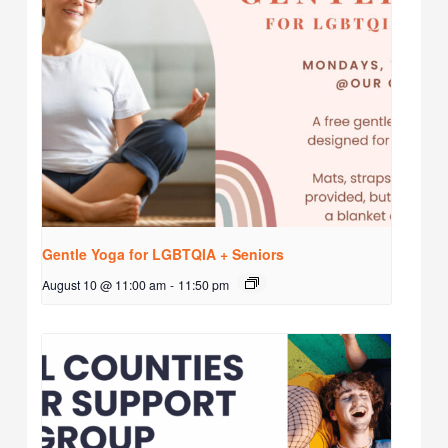
Gentle Yoga for LGBTQIA + Seniors
August 10 @ 11:00 am
-
11:50 pm