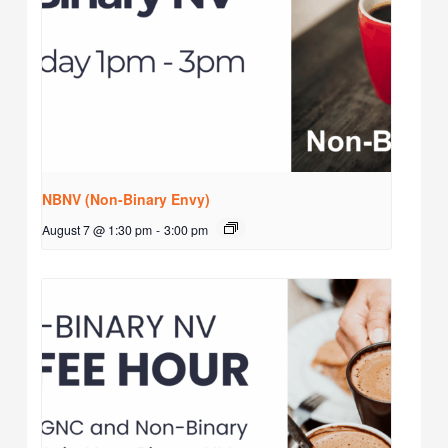
NBNV (Non-Binary Envy)
August 7 @ 1:30 pm
-
3:00 pm