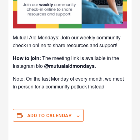
Mutual Aid Mondays: Join our weekly community
check-in online to share resources and support!
How to join:
The meeting link is available in the
Instagram bio
@mutualaidmondays
.
Note: On the last Monday of every month, we meet
in person for a community potluck instead!
ADD TO CALENDAR