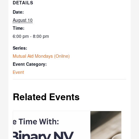
DETAILS
Date:
August 10
Time:
6:00 pm - 8:00 pm
Series:
Mutual Aid Mondays (Online)
Event Category:
Event
Related Events