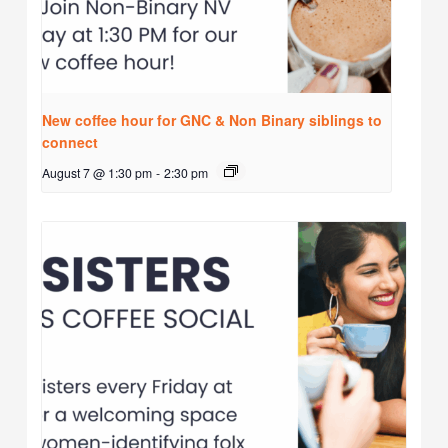
New coffee hour for GNC & Non Binary siblings to
connect
August 7 @ 1:30 pm
-
2:30 pm