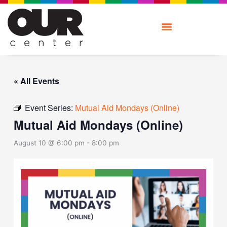
Skip
to
content
« All Events
Event Series:
Mutual Aid Mondays (Online)
Mutual Aid Mondays (Online)
August 10 @ 6:00 pm
-
8:00 pm