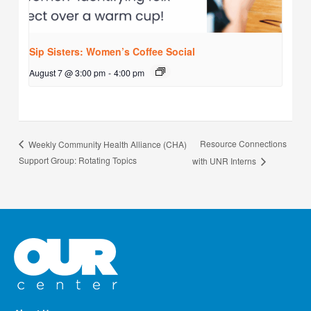
Sip Sisters: Women’s Coffee Social
August 7 @ 3:00 pm
-
4:00 pm
Resource Connections
Weekly Community Health Alliance (CHA)
Support Group: Rotating Topics
with UNR Interns