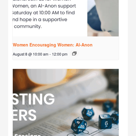
Women Encouraging Women: Al-Anon
August 8 @ 10:00 am
-
12:00 pm