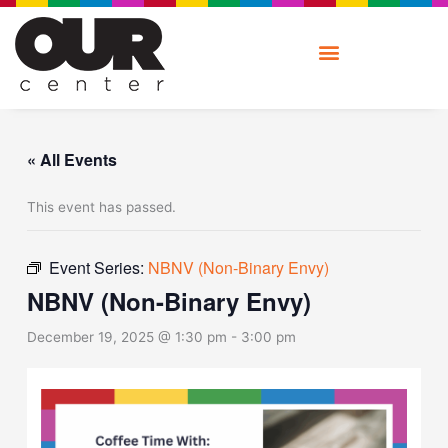
Skip
to
content
« All Events
This event has passed.
Event Series:
NBNV (Non-Binary Envy)
NBNV (Non-Binary Envy)
December 19, 2025 @ 1:30 pm
-
3:00 pm