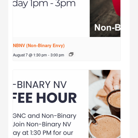
NBNV (Non-Binary Envy)
August 7 @ 1:30 pm
-
3:00 pm