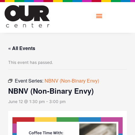
Skip
to
content
« All Events
This event has passed.
Event Series:
NBNV (Non-Binary Envy)
NBNV (Non-Binary Envy)
June 12 @ 1:30 pm
-
3:00 pm