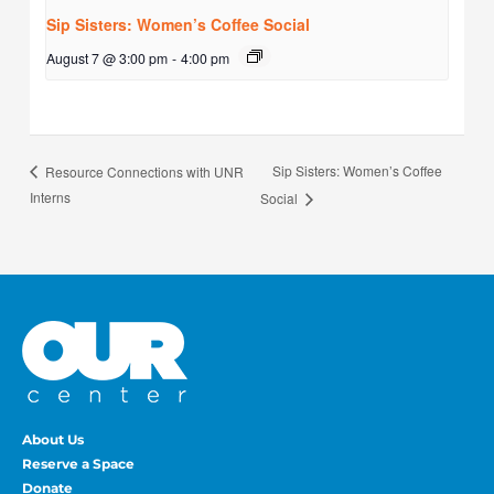
Sip Sisters: Women’s Coffee Social
August 7 @ 3:00 pm
-
4:00 pm
Sip Sisters: Women’s Coffee
Resource Connections with UNR
Interns
Social
About Us
Reserve a Space
Donate