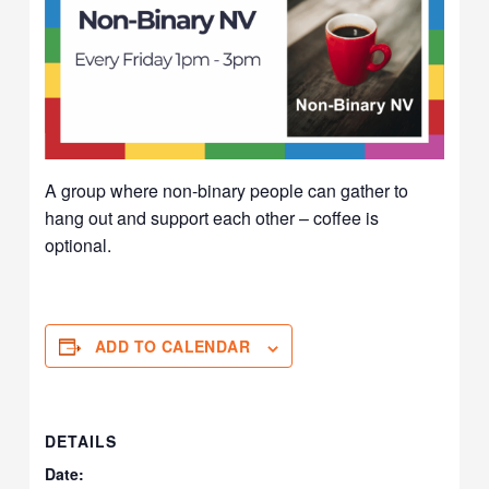
A group where non-binary people can gather to
hang out and support each other – coffee is
optional.
ADD TO CALENDAR
DETAILS
Date: