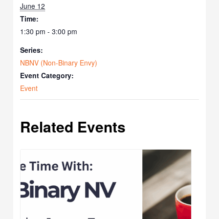
June 12
Time:
1:30 pm - 3:00 pm
Series:
NBNV (Non-Binary Envy)
Event Category:
Event
Related Events