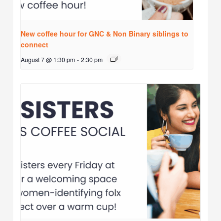
New coffee hour for GNC & Non Binary siblings to
connect
August 7 @ 1:30 pm
-
2:30 pm