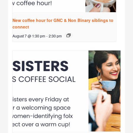
New coffee hour for GNC & Non Binary siblings to
connect
August 7 @ 1:30 pm
-
2:30 pm