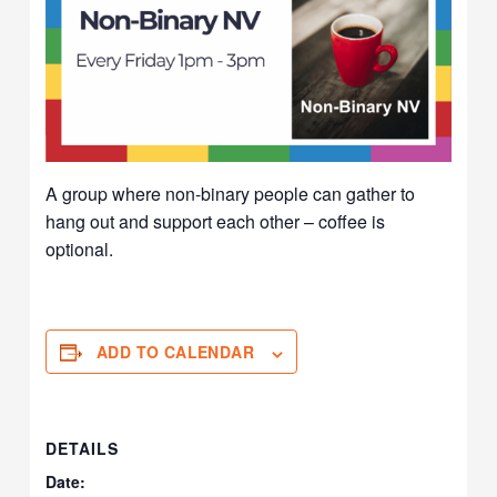
A group where non-binary people can gather to
hang out and support each other – coffee is
optional.
ADD TO CALENDAR
DETAILS
Date: