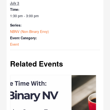
July 3
Time:
1:30 pm - 3:00 pm
Series:
NBNV (Non-Binary Envy)
Event Category:
Event
Related Events