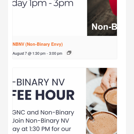
NBNV (Non-Binary Envy)
August 7 @ 1:30 pm
-
3:00 pm