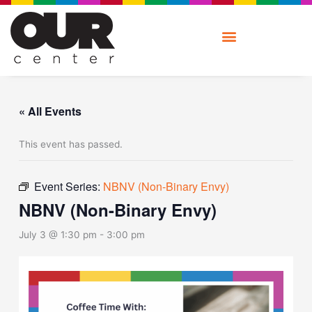
Skip
to
content
« All Events
This event has passed.
Event Series:
NBNV (Non-Binary Envy)
NBNV (Non-Binary Envy)
July 3 @ 1:30 pm
-
3:00 pm