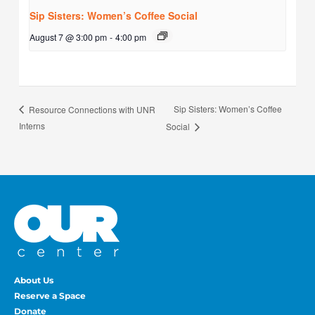
Sip Sisters: Women’s Coffee Social
August 7 @ 3:00 pm
-
4:00 pm
Sip Sisters: Women’s Coffee
Resource Connections with UNR
Interns
Social
About Us
Reserve a Space
Donate