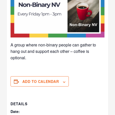
A group where non-binary people can gather to
hang out and support each other – coffee is
optional.
ADD TO CALENDAR
DETAILS
Date: