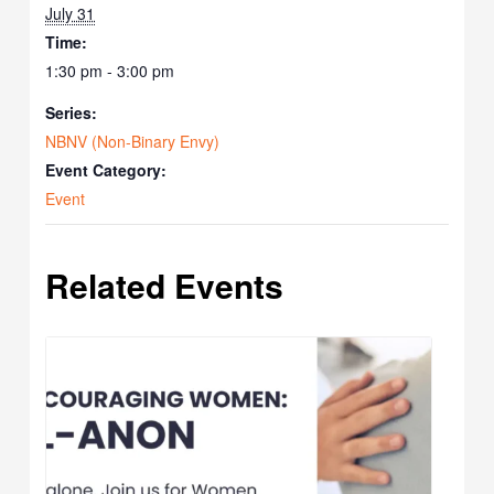
July 31
Time:
1:30 pm - 3:00 pm
Series:
NBNV (Non-Binary Envy)
Event Category:
Event
Related Events