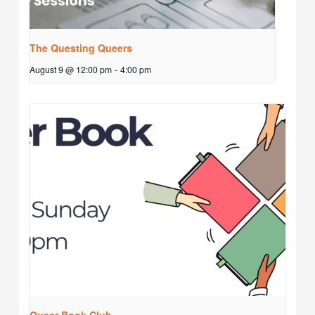
The Questing Queers
August 9 @ 12:00 pm
-
4:00 pm