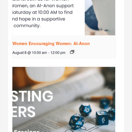
Women Encouraging Women: Al-Anon
August 8 @ 10:00 am
-
12:00 pm