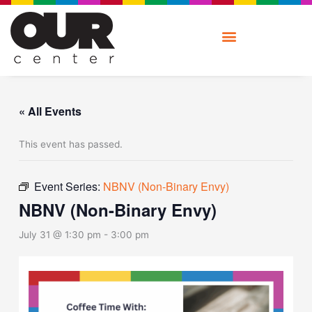
Skip
to
content
« All Events
This event has passed.
Event Series:
NBNV (Non-Binary Envy)
NBNV (Non-Binary Envy)
July 31 @ 1:30 pm
-
3:00 pm