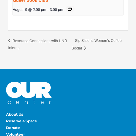
Queer Book Club
August 9 @ 2:00 pm
-
3:00 pm
Sip Sisters: Women’s Coffee
Resource Connections with UNR
Interns
Social
About Us
Reserve a Space
Donate
Volunteer