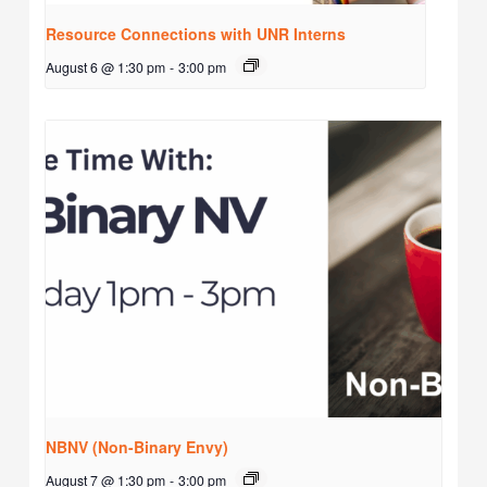
Resource Connections with UNR Interns
August 6 @ 1:30 pm
-
3:00 pm
NBNV (Non-Binary Envy)
August 7 @ 1:30 pm
-
3:00 pm