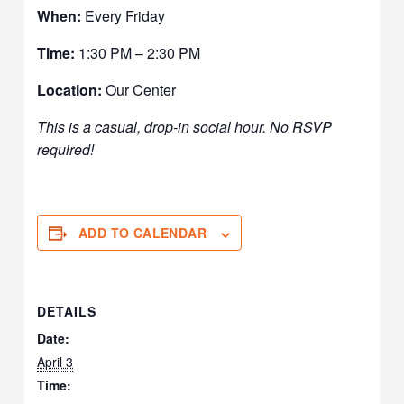
When:
Every Friday
Time:
1:30 PM – 2:30 PM
Location:
Our Center
This is a casual, drop-in social hour. No RSVP
required!
ADD TO CALENDAR
DETAILS
Date:
April 3
Time: