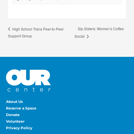
Sip Sisters: Women’s Coffee
High School Trans Peer-to-Peer
Support Group
Social
About Us
Reserve a Space
Donate
Volunteer
Privacy Policy