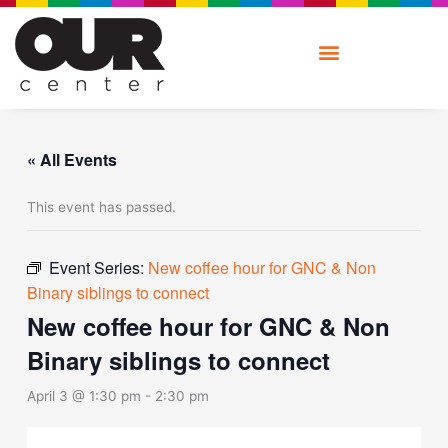
Skip
to
content
« All Events
This event has passed.
Event Series:
New coffee hour for GNC & Non
Binary siblings to connect
New coffee hour for GNC & Non
Binary siblings to connect
April 3 @ 1:30 pm
-
2:30 pm