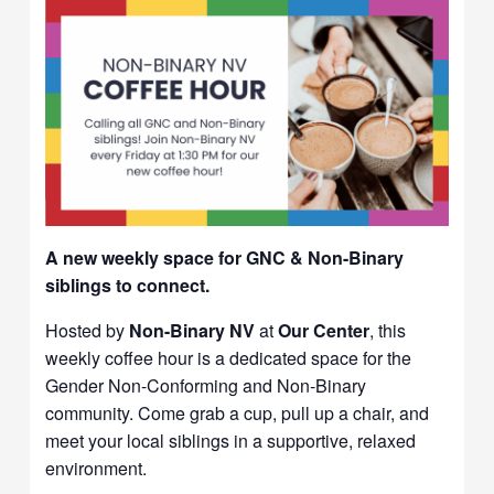
A new weekly space for GNC & Non-Binary
siblings to connect.
Hosted by
Non-Binary NV
at
Our Center
, this
weekly coffee hour is a dedicated space for the
Gender Non-Conforming and Non-Binary
community. Come grab a cup, pull up a chair, and
meet your local siblings in a supportive, relaxed
environment.