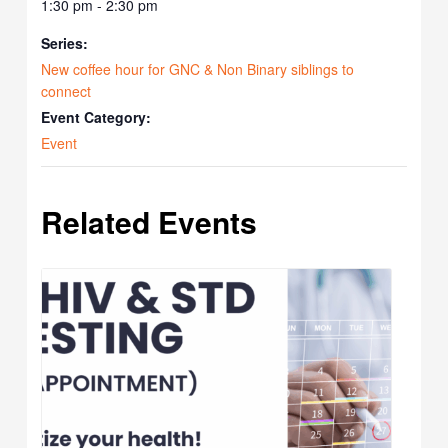
1:30 pm - 2:30 pm
Series:
New coffee hour for GNC & Non Binary siblings to
connect
Event Category:
Event
Related Events