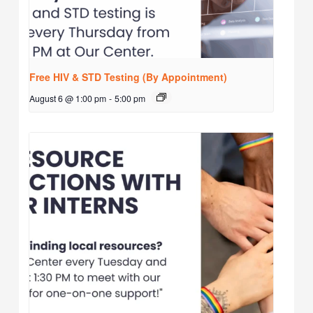
Free HIV & STD Testing (By Appointment)
August 6 @ 1:00 pm
-
5:00 pm