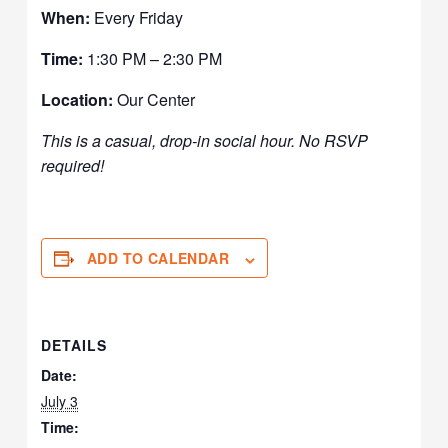
When:
Every Friday
Time:
1:30 PM – 2:30 PM
Location:
Our Center
This is a casual, drop-in social hour. No RSVP
required!
ADD TO CALENDAR
DETAILS
Date:
July 3
Time: