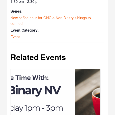
1:30 pm - 2:30 pm
Series:
New coffee hour for GNC & Non Binary siblings to
connect
Event Category:
Event
Related Events