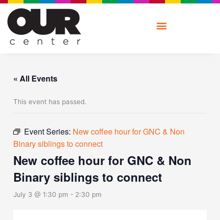
Skip
to
content
« All Events
This event has passed.
Event Series:
New coffee hour for GNC & Non
Binary siblings to connect
New coffee hour for GNC & Non
Binary siblings to connect
July 3 @ 1:30 pm
-
2:30 pm