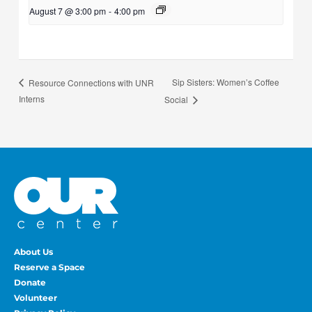
August 7 @ 3:00 pm
-
4:00 pm
Sip Sisters: Women’s Coffee
Resource Connections with UNR
Interns
Social
About Us
Reserve a Space
Donate
Volunteer