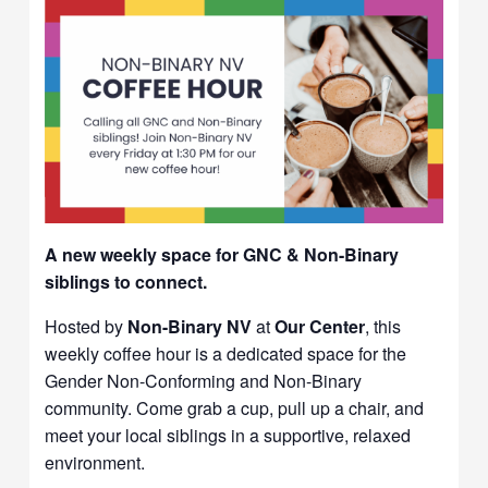
A new weekly space for GNC & Non-Binary
siblings to connect.
Hosted by
Non-Binary NV
at
Our Center
, this
weekly coffee hour is a dedicated space for the
Gender Non-Conforming and Non-Binary
community. Come grab a cup, pull up a chair, and
meet your local siblings in a supportive, relaxed
environment.