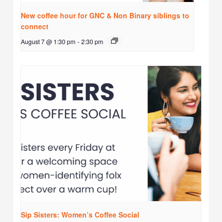
New coffee hour for GNC & Non Binary siblings to
connect
August 7 @ 1:30 pm
-
2:30 pm
Sip Sisters: Women’s Coffee Social