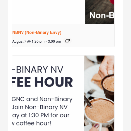
NBNV (Non-Binary Envy)
August 7 @ 1:30 pm
-
3:00 pm