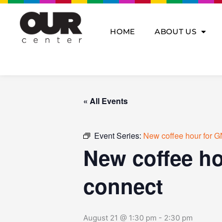
Skip
to
content
HOME
ABOUT US
« All Events
Event Series:
New coffee hour for G
New coffee ho
connect
August 21 @ 1:30 pm
-
2:30 pm