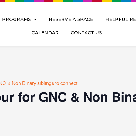
PROGRAMS
RESERVE A SPACE
HELPFUL R
CALENDAR
CONTACT US
NC & Non Binary siblings to connect
ur for GNC & Non Bina