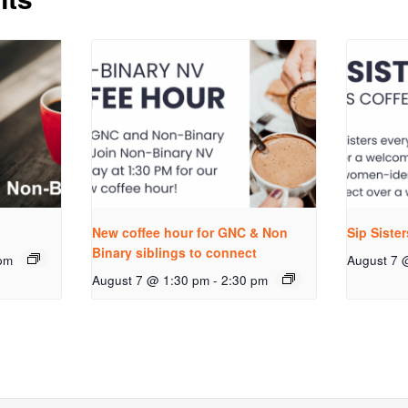
New coffee hour for GNC & Non
Sip Siste
Binary siblings to connect
pm
August 7 
August 7 @ 1:30 pm
-
2:30 pm