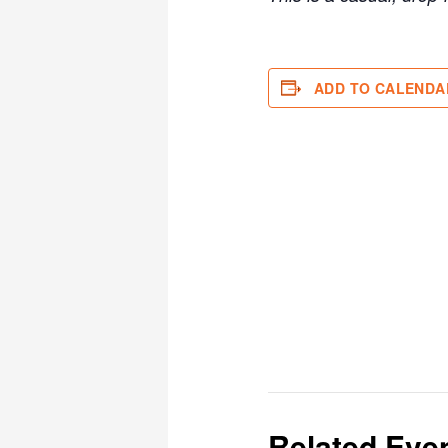
ADD TO CALENDA
Related Eve