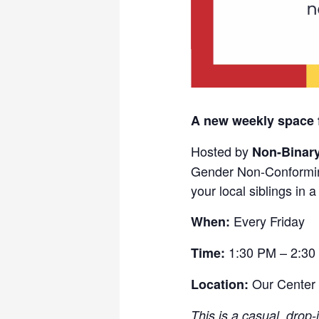
A new weekly space 
Hosted by
Non-Binar
Gender Non-Conformin
your local siblings in 
Every Friday
When:
1:30 PM – 2:30
Time:
Our Center
Location:
This is a casual, drop