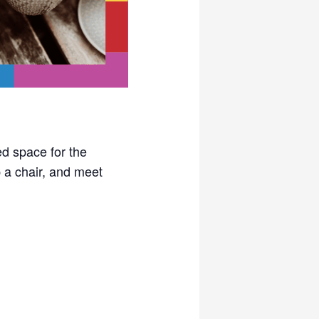
ed space for the
a chair, and meet