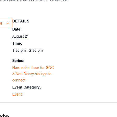
DETAILS
R
Date:
August 21
Time:
1:30 pm - 2:30 pm
Series:
New coffee hour for GNC
& Non Binary siblings to
connect
Event Category:
Event
nts