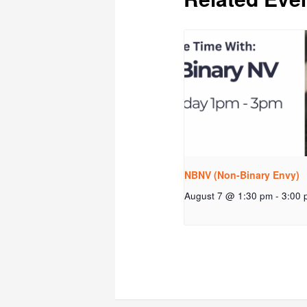
NBNV (Non-Binary Envy)
August 7 @ 1:30 pm
-
3:00 