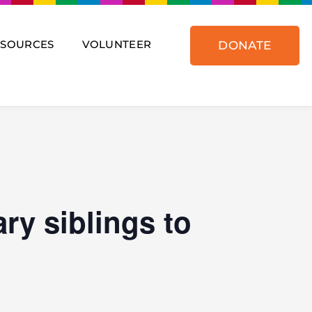
ESOURCES
VOLUNTEER
DONATE
ry siblings to