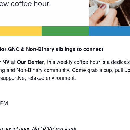
for GNC & Non-Binary siblings to connect.
at
, this weekly coffee hour is a dedicat
y NV
Our Center
g and Non-Binary community. Come grab a cup, pull up 
a supportive, relaxed environment.
 PM
-in social hour. No RSVP required!