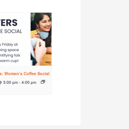
rs: Women’s Coffee Social
@ 3:00 pm
-
4:00 pm