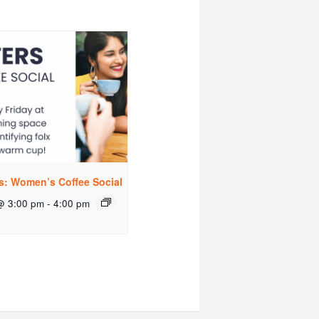
rs: Women’s Coffee Social
@ 3:00 pm
-
4:00 pm