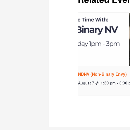
NBNV (Non-Binary Envy)
August 7 @ 1:30 pm
-
3:00 