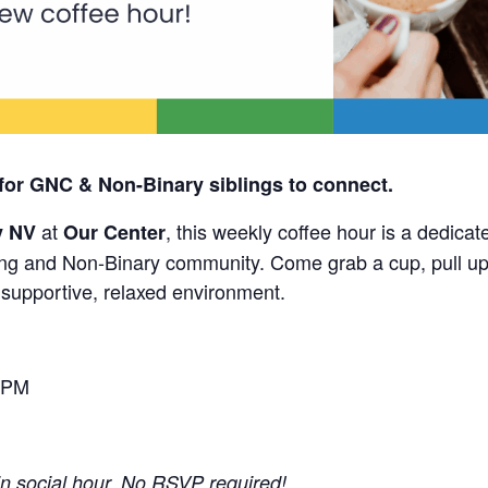
for GNC & Non-Binary siblings to connect.
at
, this weekly coffee hour is a dedicat
y NV
Our Center
g and Non-Binary community. Come grab a cup, pull up 
a supportive, relaxed environment.
 PM
-in social hour. No RSVP required!