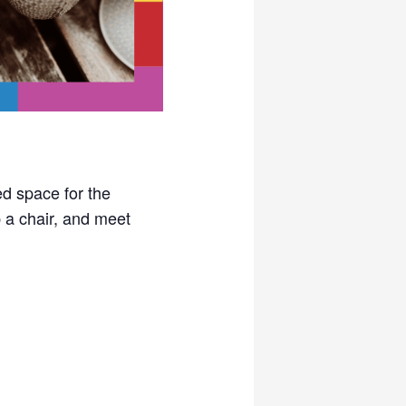
ed space for the
a chair, and meet