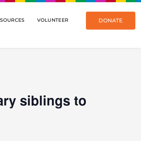
ESOURCES
VOLUNTEER
DONATE
ry siblings to