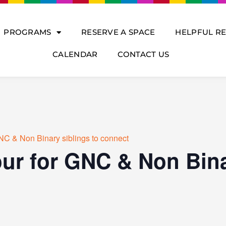
PROGRAMS
RESERVE A SPACE
HELPFUL R
CALENDAR
CONTACT US
NC & Non Binary siblings to connect
ur for GNC & Non Bina