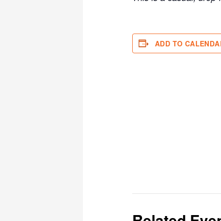
ADD TO CALENDA
Related Eve