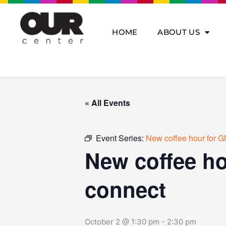
Skip
to
content
HOME
ABOUT US
« All Events
Event Series:
New coffee hour for G
New coffee ho
connect
October 2 @ 1:30 pm
-
2:30 pm