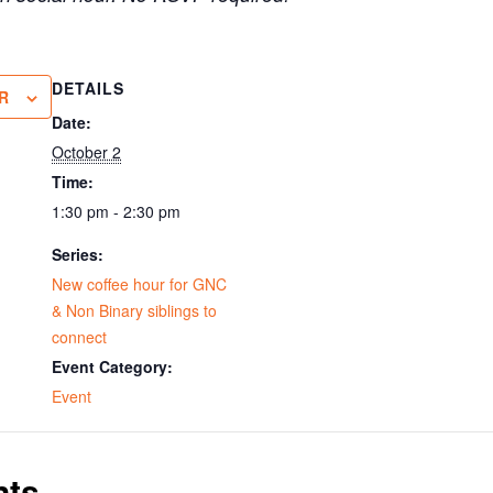
DETAILS
R
Date:
October 2
Time:
1:30 pm - 2:30 pm
Series:
New coffee hour for GNC
& Non Binary siblings to
connect
Event Category:
Event
nts