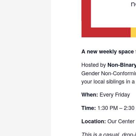
A new weekly space 
Hosted by
Non-Binar
Gender Non-Conformin
your local siblings in 
Every Friday
When:
1:30 PM – 2:30
Time:
Our Center
Location:
This is a casual, drop