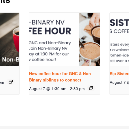
New coffee hour for GNC & Non
Sip Siste
Binary siblings to connect
pm
August 7 
August 7 @ 1:30 pm
-
2:30 pm