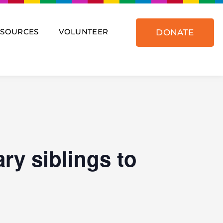
ESOURCES
VOLUNTEER
DONATE
ry siblings to