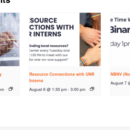
y
Resource Connections with UNR
NBNV (No
Interns
August 7 
pm
August 6 @ 1:30 pm
-
3:00 pm