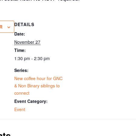
DETAILS
R
Date:
November 27
Time:
1:30 pm - 2:30 pm
Series:
New coffee hour for GNC
& Non Binary siblings to
connect
Event Category:
Event
nts