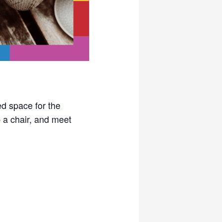
ed space for the
a chair, and meet