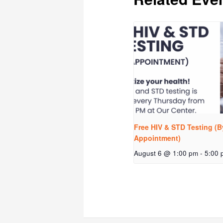
Free HIV & STD Testing (B
Appointment)
August 6 @ 1:00 pm
-
5:00 