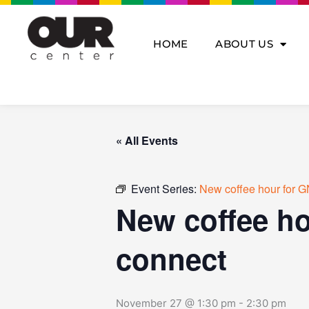
Skip
to
content
HOME
ABOUT US
« All Events
Event Series:
New coffee hour for G
New coffee ho
connect
November 27 @ 1:30 pm
-
2:30 pm