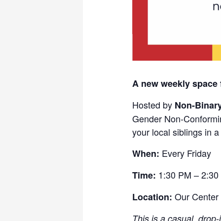
A new weekly space 
Hosted by
Non-Binar
Gender Non-Conformin
your local siblings in 
Every Friday
When:
1:30 PM – 2:30
Time:
Our Center
Location:
This is a casual, drop