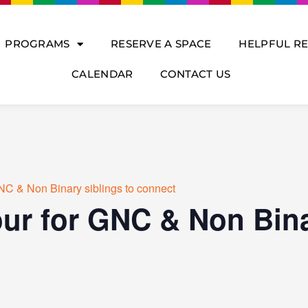
PROGRAMS
RESERVE A SPACE
HELPFUL R
CALENDAR
CONTACT US
NC & Non Binary siblings to connect
ur for GNC & Non Bina