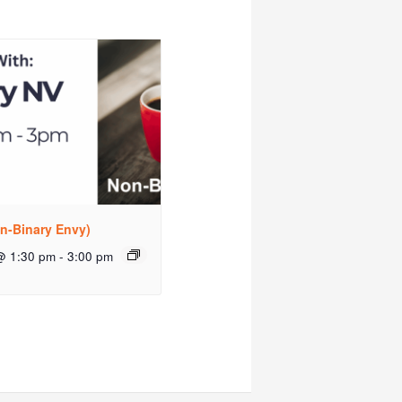
n-Binary Envy)
@ 1:30 pm
-
3:00 pm