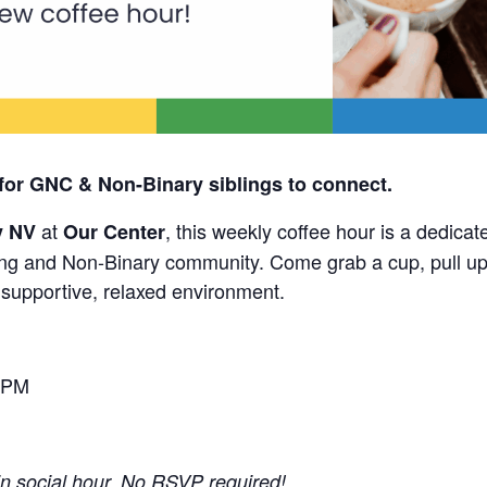
for GNC & Non-Binary siblings to connect.
at
, this weekly coffee hour is a dedicat
y NV
Our Center
g and Non-Binary community. Come grab a cup, pull up 
a supportive, relaxed environment.
 PM
-in social hour. No RSVP required!