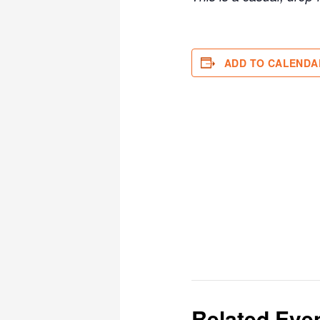
ADD TO CALENDA
Related Eve