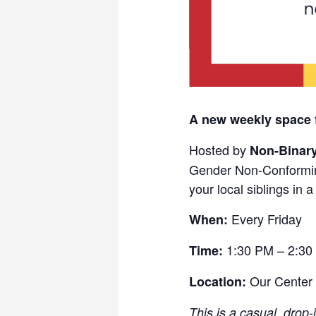
A new weekly space 
Hosted by
Non-Binar
Gender Non-Conformin
your local siblings in 
Every Friday
When:
1:30 PM – 2:30
Time:
Our Center
Location:
This is a casual, drop