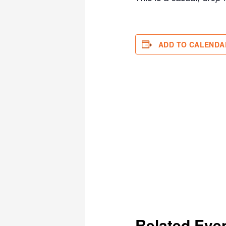
ADD TO CALENDA
Related Eve