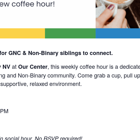
for GNC & Non-Binary siblings to connect.
at
, this weekly coffee hour is a dedicat
y NV
Our Center
g and Non-Binary community. Come grab a cup, pull up 
a supportive, relaxed environment.
 PM
-in social hour. No RSVP required!