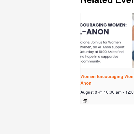
Women Encouraging Wome
Anon
August 8 @ 10:00 am
-
12: