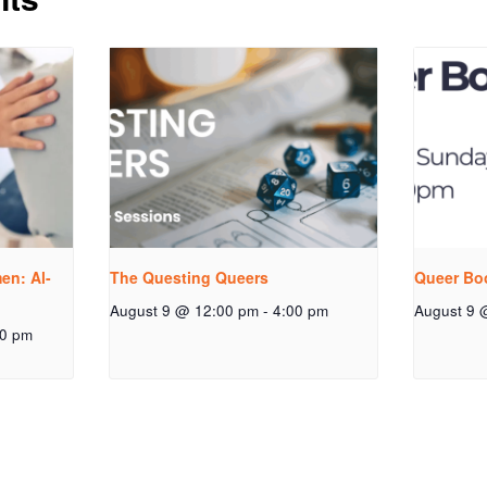
n: Al-
The Questing Queers
Queer Bo
August 9 @ 12:00 pm
-
4:00 pm
August 9 
00 pm