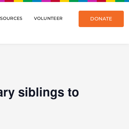
ESOURCES
VOLUNTEER
DONATE
ry siblings to