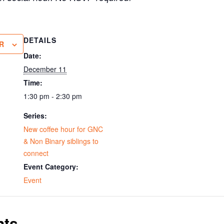
DETAILS
R
Date:
December 11
Time:
1:30 pm - 2:30 pm
Series:
New coffee hour for GNC
& Non Binary siblings to
connect
Event Category:
Event
nts