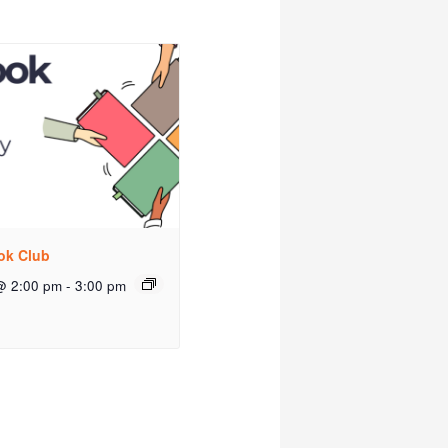
ok Club
@ 2:00 pm
-
3:00 pm