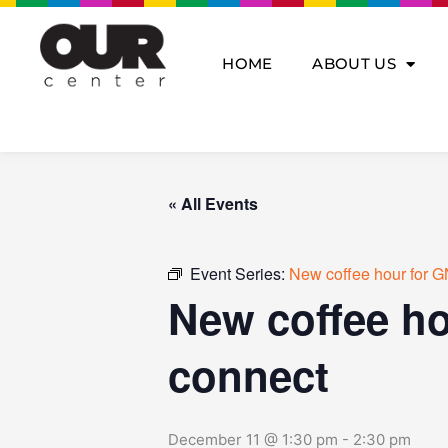
Skip
to
content
HOME
ABOUT US
« All Events
Event Series:
New coffee hour for G
New coffee ho
connect
December 11 @ 1:30 pm
-
2:30 pm