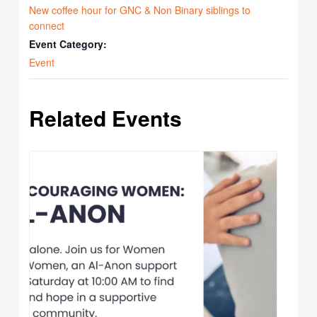
New coffee hour for GNC & Non Binary siblings to
connect
Event Category:
Event
Related Events