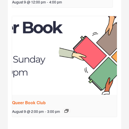
August 9 @ 12:00 pm
-
4:00 pm
Queer Book Club
August 9 @ 2:00 pm
-
3:00 pm