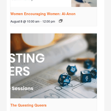
Women Encouraging Women: Al-Anon
August 8 @ 10:00 am
-
12:00 pm
The Questing Queers