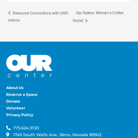
Sip Sisters: Women’s Coffee
Resource Connections with UNR
Interns
Social
About Us
Reserve a Space
Donate
Volunteer
Privacy Policy
775.624.3720
1745 South Wells Ave., Reno, Nevada 89502