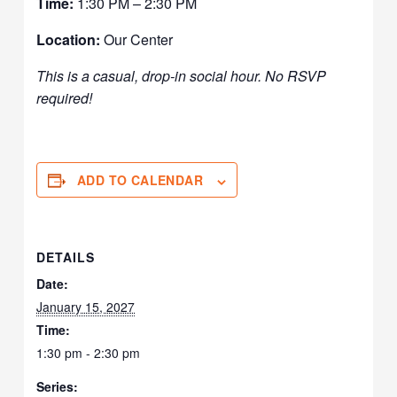
Time:
1:30 PM – 2:30 PM
Location:
Our Center
This is a casual, drop-in social hour. No RSVP
required!
ADD TO CALENDAR
DETAILS
Date:
January 15, 2027
Time:
1:30 pm - 2:30 pm
Series: