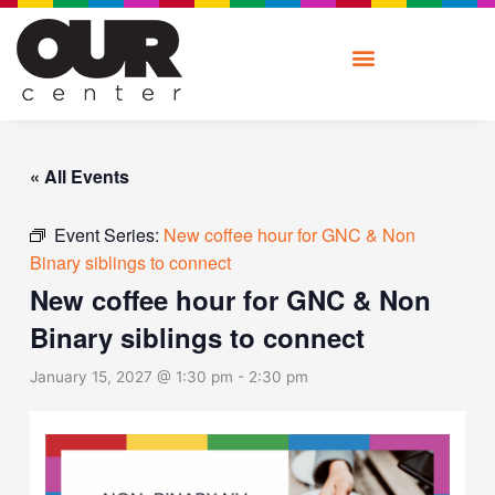
Skip
to
content
« All Events
Event Series:
New coffee hour for GNC & Non
Binary siblings to connect
New coffee hour for GNC & Non
Binary siblings to connect
January 15, 2027 @ 1:30 pm
-
2:30 pm