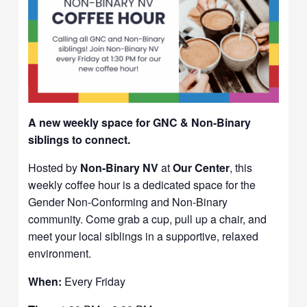
A new weekly space for GNC & Non-Binary
siblings to connect.
Hosted by
Non-Binary NV
at
Our Center
, this
weekly coffee hour is a dedicated space for the
Gender Non-Conforming and Non-Binary
community. Come grab a cup, pull up a chair, and
meet your local siblings in a supportive, relaxed
environment.
When:
Every Friday