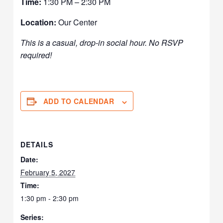
Time:
1:30 PM – 2:30 PM
Location:
Our Center
This is a casual, drop-in social hour. No RSVP
required!
ADD TO CALENDAR
DETAILS
Date:
February 5, 2027
Time:
1:30 pm - 2:30 pm
Series: