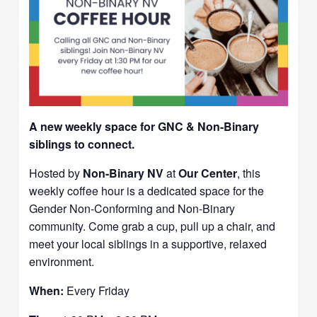
A new weekly space for GNC & Non-Binary
siblings to connect.
Hosted by
Non-Binary NV
at
Our Center
, this
weekly coffee hour is a dedicated space for the
Gender Non-Conforming and Non-Binary
community. Come grab a cup, pull up a chair, and
meet your local siblings in a supportive, relaxed
environment.
When:
Every Friday