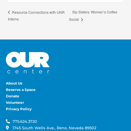
Sip Sisters: Women’s Coffee
Resource Connections with UNR
Interns
Social
About Us
Reserve a Space
Donate
Volunteer
Privacy Policy
775.624.3720
1745 South Wells Ave., Reno, Nevada 89502