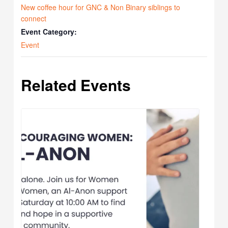
New coffee hour for GNC & Non Binary siblings to
connect
Event Category:
Event
Related Events