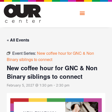
Skip
to
content
« All Events
Event Series:
New coffee hour for GNC & Non
Binary siblings to connect
New coffee hour for GNC & Non
Binary siblings to connect
February 5, 2027 @ 1:30 pm
-
2:30 pm