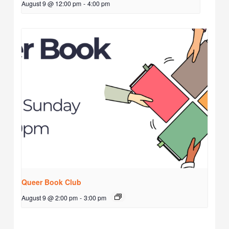
August 9 @ 12:00 pm
-
4:00 pm
Queer Book Club
August 9 @ 2:00 pm
-
3:00 pm