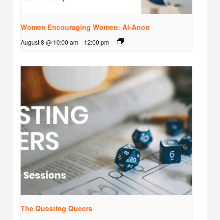
Women Encouraging Women: Al-Anon
August 8 @ 10:00 am
-
12:00 pm
The Questing Queers