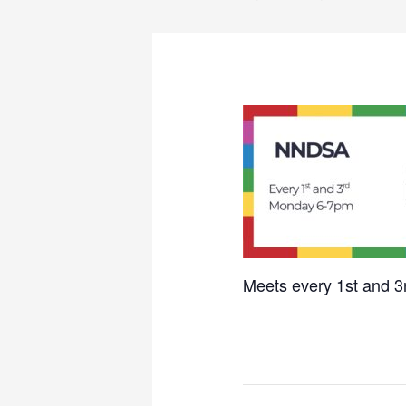
Meets every 1st and 