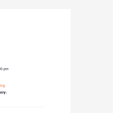
00 pm
ing
ory: