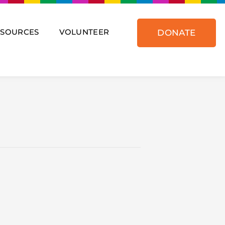
ESOURCES
VOLUNTEER
DONATE