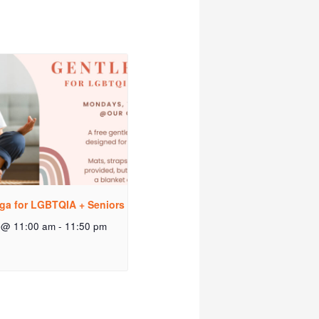
ga for LGBTQIA + Seniors
 @ 11:00 am
-
11:50 pm