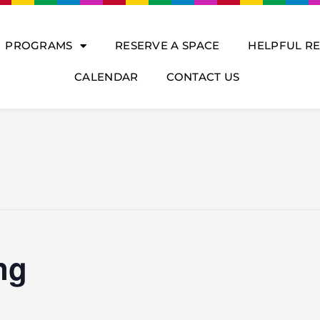
PROGRAMS
RESERVE A SPACE
HELPFUL R
CALENDAR
CONTACT US
ng