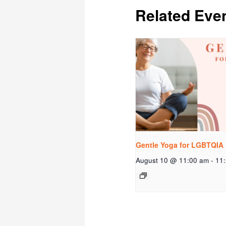
Related Eve
Gentle Yoga for LGBTQIA 
August 10 @ 11:00 am
-
11