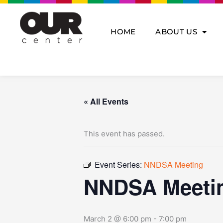
Skip
to
content
HOME
ABOUT US
« All Events
This event has passed.
Event Series:
NNDSA Meeting
NNDSA Meeti
March 2 @ 6:00 pm
-
7:00 pm