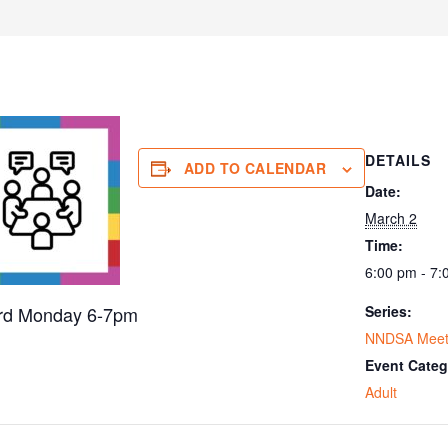
DETAILS
ADD TO CALENDAR
Date:
March 2
Time:
6:00 pm - 7:
3rd Monday 6-7pm
Series:
NNDSA Meet
Event Categ
Adult