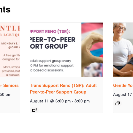
nts
+ Seniors
Trans Support Reno (TSR): Adult
Gentle Yo
Peer-to-Peer Support Group
:50 pm
August 17
August 11 @ 6:00 pm
-
8:00 pm