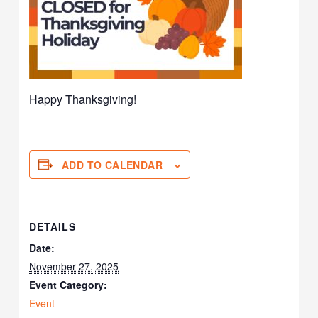
Happy Thanksgiving!
ADD TO CALENDAR
DETAILS
Date:
November 27, 2025
Event Category:
Event