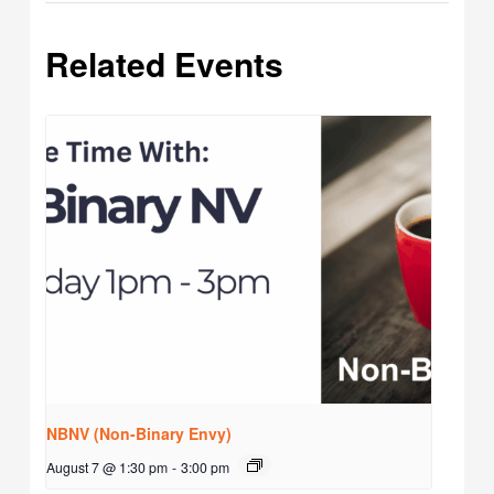
Related Events
NBNV (Non-Binary Envy)
August 7 @ 1:30 pm
-
3:00 pm