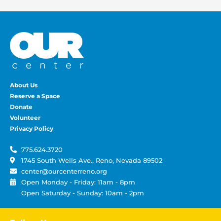
About Us
Reserve a Space
Donate
Volunteer
Privacy Policy
775.624.3720
1745 South Wells Ave., Reno, Nevada 89502
center@ourcenterreno.org
Open Monday - Friday: 11am - 8pm
Open Saturday - Sunday: 10am - 2pm