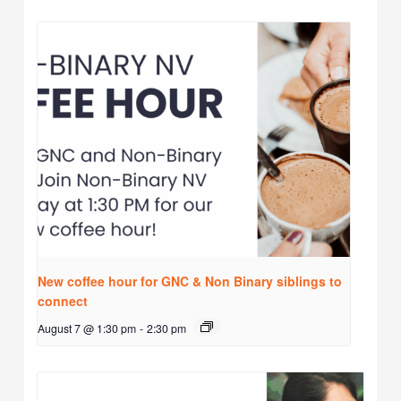
New coffee hour for GNC & Non Binary siblings to
connect
August 7 @ 1:30 pm
-
2:30 pm