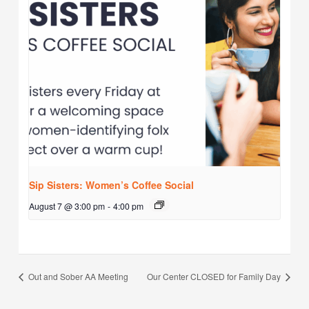
Sip Sisters: Women’s Coffee Social
August 7 @ 3:00 pm
-
4:00 pm
Out and Sober AA Meeting
Our Center CLOSED for Family Day