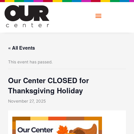
Skip
to
content
« All Events
This event has passed.
Our Center CLOSED for
Thanksgiving Holiday
November 27, 2025