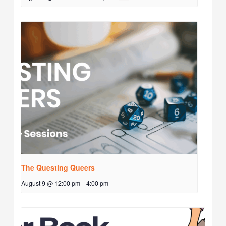
The Questing Queers
August 9 @ 12:00 pm
-
4:00 pm