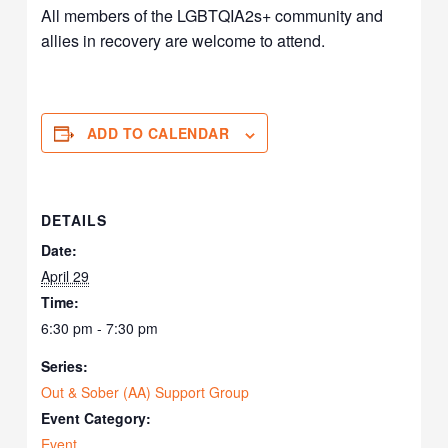
All members of the LGBTQIA2s+ community and
allies in recovery are welcome to attend.
ADD TO CALENDAR
DETAILS
Date:
April 29
Time:
6:30 pm - 7:30 pm
Series:
Out & Sober (AA) Support Group
Event Category:
Event