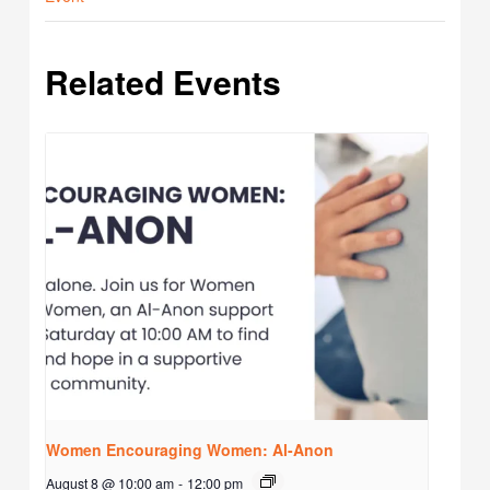
Related Events
Women Encouraging Women: Al-Anon
August 8 @ 10:00 am
-
12:00 pm