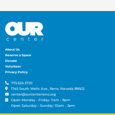
About Us
Reserve a Space
Donate
Volunteer
Privacy Policy
775.624.3720
1745 South Wells Ave., Reno, Nevada 89502
center@ourcenterreno.org
Open Monday - Friday: 11am - 8pm
Open Saturday - Sunday: 10am - 2pm