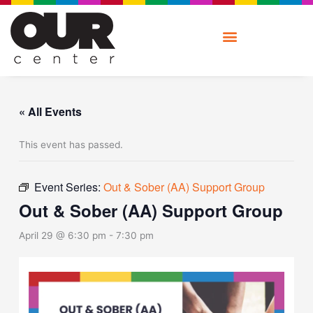
Skip
to
content
« All Events
This event has passed.
Event Series:
Out & Sober (AA) Support Group
Out & Sober (AA) Support Group
April 29 @ 6:30 pm
-
7:30 pm