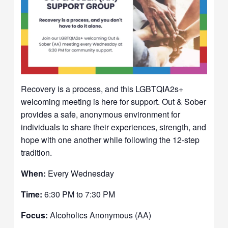
Recovery is a process, and this LGBTQIA2s+
welcoming meeting is here for support. Out & Sober
provides a safe, anonymous environment for
individuals to share their experiences, strength, and
hope with one another while following the 12-step
tradition.
When:
Every Wednesday
Time:
6:30 PM to 7:30 PM
Focus:
Alcoholics Anonymous (AA)