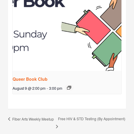
Queer Book Club
August 9 @ 2:00 pm
-
3:00 pm
Free HIV & STD Testing (By Appointment)
Fiber Arts Weekly Meetup