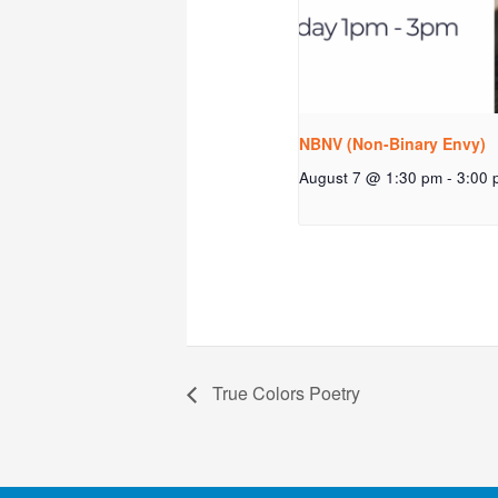
NBNV (Non-Binary Envy)
August 7 @ 1:30 pm
-
3:00 
True Colors Poetry