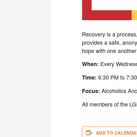
Recovery is a process
provides a safe, anony
hope with one another w
Every Wednes
When:
6:30 PM to 7:3
Time:
Alcoholics An
Focus:
All members of the LG
ADD TO CALENDA