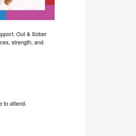
upport. Out & Sober
ces, strength, and
 to attend.