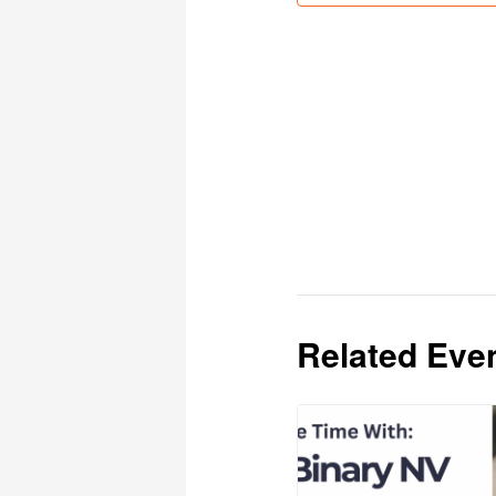
Related Eve