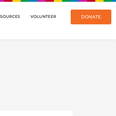
ESOURCES
VOLUNTEER
DONATE