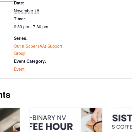
Date:
November 18
Time:
6:30 pm - 7:30 pm
Series:
Out & Sober (AA) Support
Group
Event Category:
Event
nts