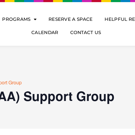
PROGRAMS
RESERVE A SPACE
HELPFUL R
CALENDAR
CONTACT US
port Group
(AA) Support Group