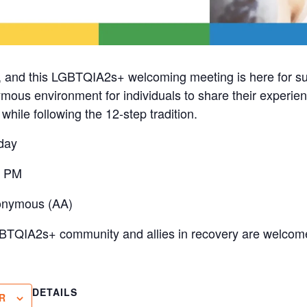
, and this LGBTQIA2s+ welcoming meeting is here for s
mous environment for individuals to share their experien
hile following the 12-step tradition.
day
0 PM
onymous (AA)
BTQIA2s+ community and allies in recovery are welcome
DETAILS
R