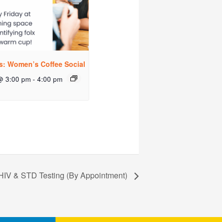
rs: Women’s Coffee Social
@ 3:00 pm
-
4:00 pm
HIV & STD Testing (By Appointment)