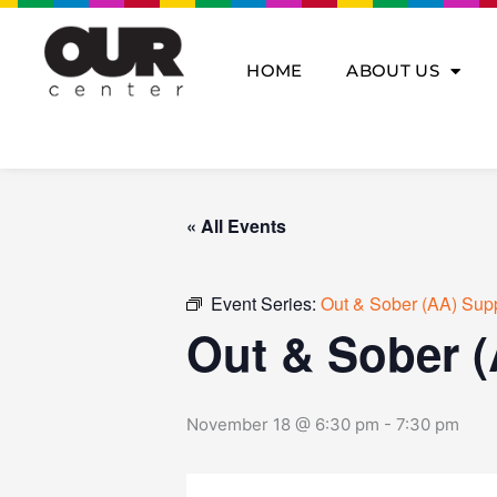
Skip
to
content
HOME
ABOUT US
« All Events
Event Series:
Out & Sober (AA) Sup
Out & Sober 
November 18 @ 6:30 pm
-
7:30 pm