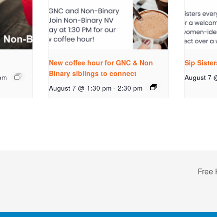
New coffee hour for GNC & Non
Sip Siste
Binary siblings to connect
pm
August 7 
August 7 @ 1:30 pm
-
2:30 pm
Free 