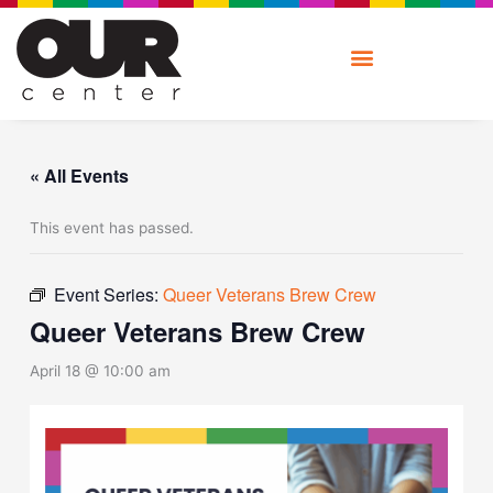
Skip
to
content
« All Events
This event has passed.
Event Series:
Queer Veterans Brew Crew
Queer Veterans Brew Crew
April 18 @ 10:00 am