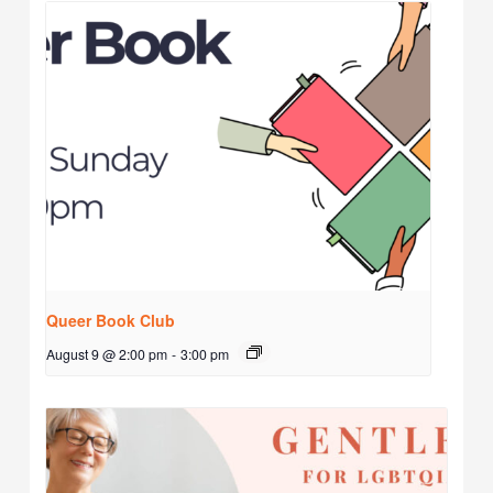
Queer Book Club
August 9 @ 2:00 pm
-
3:00 pm