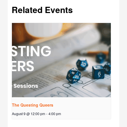
Related Events
The Questing Queers
August 9 @ 12:00 pm
-
4:00 pm