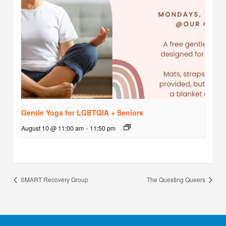
Gentle Yoga for LGBTQIA + Seniors
August 10 @ 11:00 am
-
11:50 pm
SMART Recovery Group
The Questing Queers