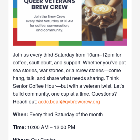
Join us every third Saturday from 10am–12pm for
coffee, scuttlebutt, and support. Whether you’ve got
sea stories, war stories, or aircrew stories—come
hang, talk, and share what needs sharing. Think
Senior Coffee Hour—but with a veteran twist. Let’s
build community, one cup at a time. Questions?
Reach out:
acdc.bear@qvbrewcrew.org
When:
Every third Saturday of the month
Time:
10:00 AM – 12:00 PM
Where:
Our Center