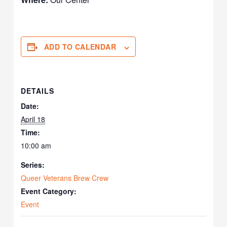
ADD TO CALENDAR
DETAILS
Date:
April 18
Time:
10:00 am
Series:
Queer Veterans Brew Crew
Event Category:
Event