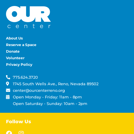
About Us
Reserve a Space
Donate
Volunteer
Privacy Policy
775.624.3720
1745 South Wells Ave., Reno, Nevada 89502
center@ourcenterreno.org
Open Monday - Friday: 11am - 8pm
Open Saturday - Sunday: 10am - 2pm
Follow Us
F
I