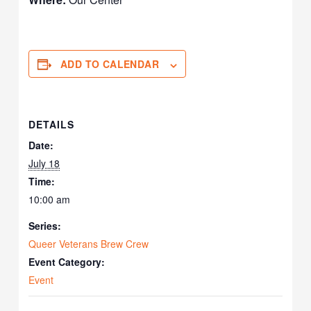
ADD TO CALENDAR
DETAILS
Date:
July 18
Time:
10:00 am
Series:
Queer Veterans Brew Crew
Event Category:
Event