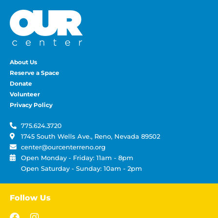
About Us
Reserve a Space
Donate
Volunteer
Privacy Policy
775.624.3720
1745 South Wells Ave., Reno, Nevada 89502
center@ourcenterreno.org
Open Monday - Friday: 11am - 8pm
Open Saturday - Sunday: 10am - 2pm
Follow Us
F
I