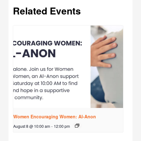
Related Events
Women Encouraging Women: Al-Anon
August 8 @ 10:00 am
-
12:00 pm