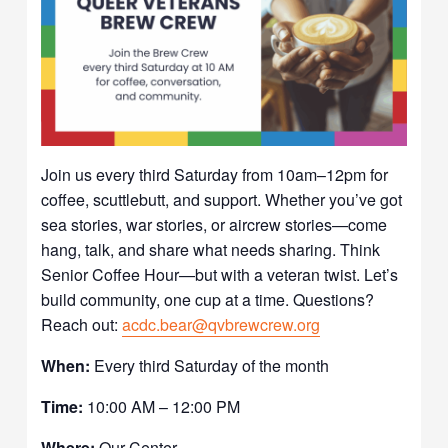
Join us every third Saturday from 10am–12pm for
coffee, scuttlebutt, and support. Whether you’ve got
sea stories, war stories, or aircrew stories—come
hang, talk, and share what needs sharing. Think
Senior Coffee Hour—but with a veteran twist. Let’s
build community, one cup at a time. Questions?
Reach out:
acdc.bear@qvbrewcrew.org
When:
Every third Saturday of the month
Time:
10:00 AM – 12:00 PM
Where:
Our Center