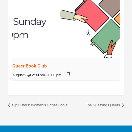
Queer Book Club
August 9 @ 2:00 pm
-
3:00 pm
Sip Sisters: Women’s Coffee Social
The Questing Queers