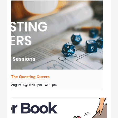
The Questing Queers
August 9 @ 12:00 pm
-
4:00 pm