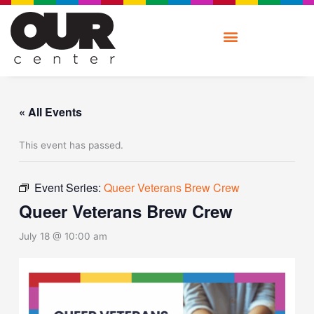
Skip
to
content
« All Events
This event has passed.
Event Series:
Queer Veterans Brew Crew
Queer Veterans Brew Crew
July 18 @ 10:00 am