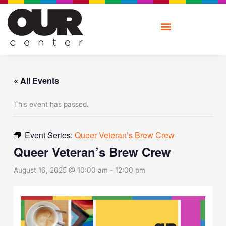
Skip
to
content
« All Events
This event has passed.
Event Series:
Queer Veteran’s Brew Crew
Queer Veteran’s Brew Crew
August 16, 2025 @ 10:00 am
-
12:00 pm