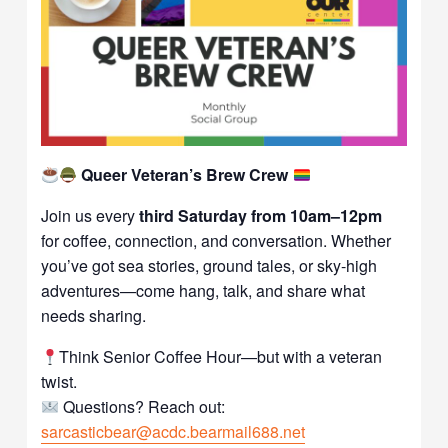
Queer Veteran’s Brew Crew
Join us every
third Saturday from 10am–12pm
for coffee, connection, and conversation. Whether
you’ve got sea stories, ground tales, or sky-high
adventures—come hang, talk, and share what
needs sharing.
Think Senior Coffee Hour—but with a veteran
twist.
Questions? Reach out:
sarcasticbear@acdc.bearmail688.net