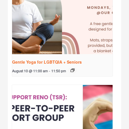
Gentle Yoga for LGBTQIA + Seniors
August 10 @ 11:00 am
-
11:50 pm