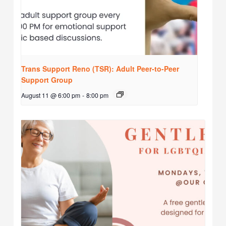
Trans Support Reno (TSR): Adult Peer-to-Peer
Support Group
August 11 @ 6:00 pm
-
8:00 pm