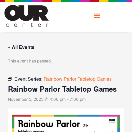
Skip
to
content
« All Events
This event has passed.
Event Series:
Rainbow Parlor Tabletop Games
Rainbow Parlor Tabletop Games
November 5, 2025 @ 4:00 pm
-
7:00 pm