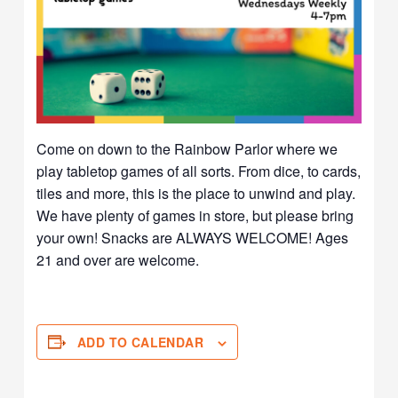
Come on down to the Rainbow Parlor where we
play tabletop games of all sorts. From dice, to cards,
tiles and more, this is the place to unwind and play.
We have plenty of games in store, but please bring
your own! Snacks are ALWAYS WELCOME! Ages
21 and over are welcome.
ADD TO CALENDAR