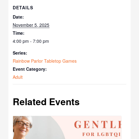
DETAILS
Date:
November 5, 2025
Time:
4:00 pm - 7:00 pm
Series:
Rainbow Parlor Tabletop Games
Event Category:
Adult
Related Events