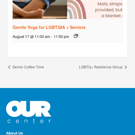
Gentle Yoga for LGBTQIA + Seniors
August 17 @ 11:00 am
-
11:50 pm
Senior Coffee Time
LGBTQ+ Resilience Group
About Us