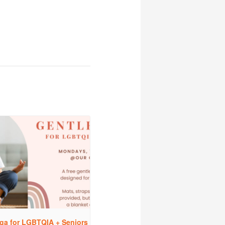
ga for LGBTQIA + Seniors