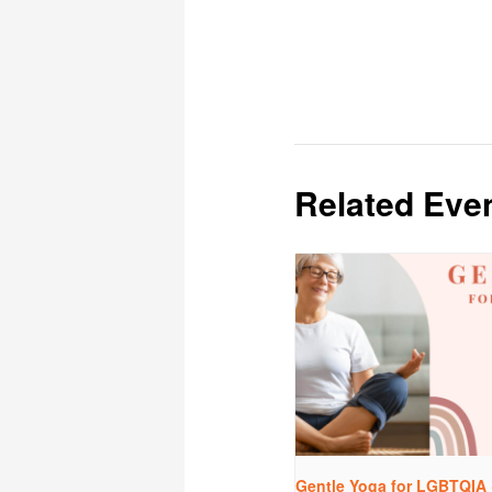
Related Eve
Gentle Yoga for LGBTQIA 