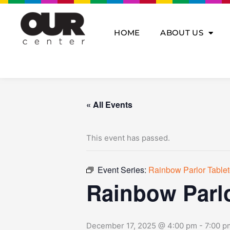
Skip
to
content
HOME
ABOUT US
« All Events
This event has passed.
Event Series:
Rainbow Parlor Tabl
Rainbow Parl
December 17, 2025 @ 4:00 pm
-
7:00 p