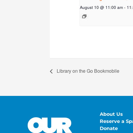
August 10 @ 11:00 am
-
11
Library on the Go Bookmobile
About Us
Reserve a Sp
Donate