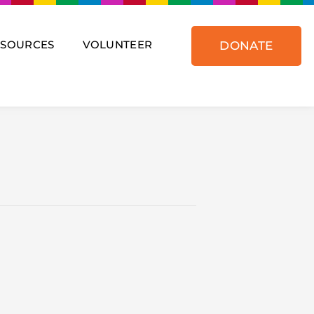
ESOURCES
VOLUNTEER
DONATE