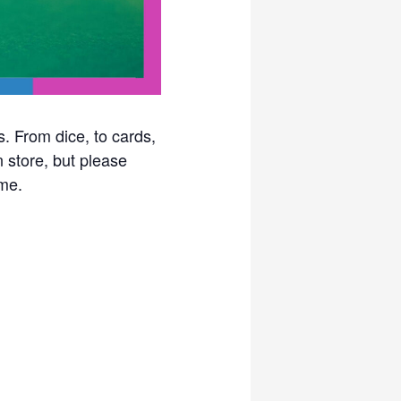
. From dice, to cards,
n store, but please
me.