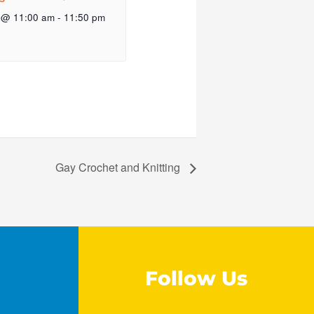
 @ 11:00 am
-
11:50 pm
Gay Crochet and Knitting
Follow Us
F
I