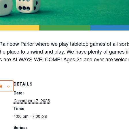
ainbow Parlor where we play tabletop games of all sorts
s the place to unwind and play. We have plenty of games i
cks are ALWAYS WELCOME! Ages 21 and over are welco
DETAILS
R
Date:
December 17, 2025
Time:
4:00 pm - 7:00 pm
Series: