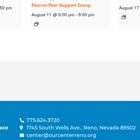
Peer-to-Peer Support Group
:50 pm
August 17
August 11 @ 6:00 pm
-
8:00 pm
775.624.3720
ace
1745 South Wells Ave., Reno, Nevada 89502
center@ourcenterreno.org