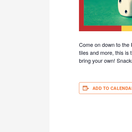
Come on down to the R
tiles and more, this i
bring your own! Sna
ADD TO CALENDA