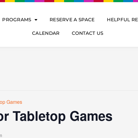
PROGRAMS
RESERVE A SPACE
HELPFUL R
CALENDAR
CONTACT US
etop Games
or Tabletop Games
m