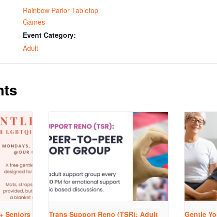
Rainbow Parlor Tabletop
Games
Event Category:
Adult
nts
+ Seniors
Trans Support Reno (TSR): Adult
Gentle Yo