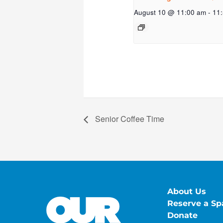
August 10 @ 11:00 am
-
11
Senior Coffee Time
About Us
Reserve a Sp
Donate