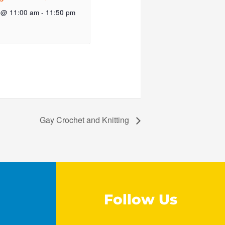
 @ 11:00 am
-
11:50 pm
Gay Crochet and Knitting
Follow Us
F
I