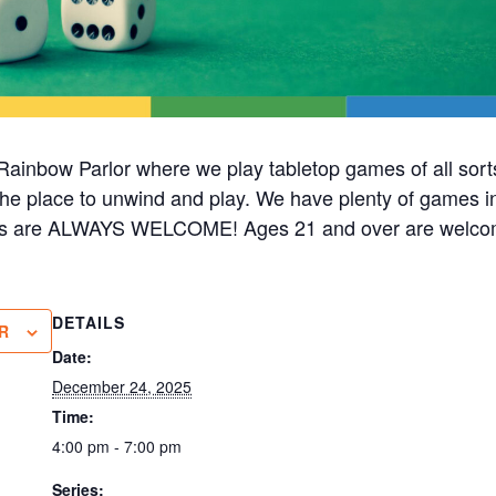
ainbow Parlor where we play tabletop games of all sorts
s the place to unwind and play. We have plenty of games i
cks are ALWAYS WELCOME! Ages 21 and over are welco
DETAILS
R
Date:
December 24, 2025
Time:
4:00 pm - 7:00 pm
Series: