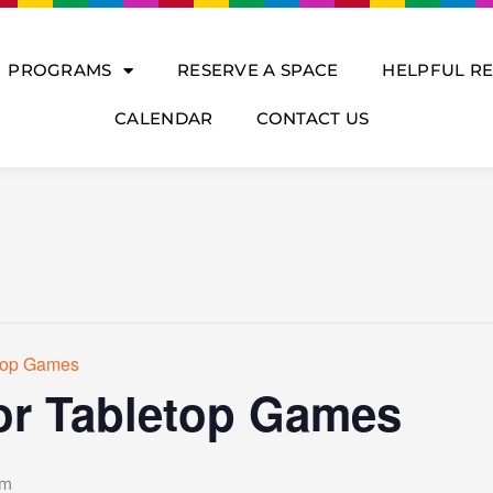
PROGRAMS
RESERVE A SPACE
HELPFUL R
CALENDAR
CONTACT US
etop Games
or Tabletop Games
pm