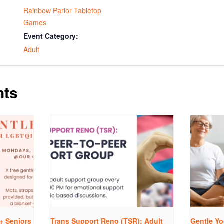
Rainbow Parlor Tabletop
Games
Event Category:
Adult
nts
+ Seniors
Trans Support Reno (TSR): Adult
Gentle Yo