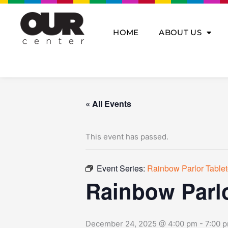
Skip
to
content
HOME
ABOUT US
« All Events
This event has passed.
Event Series:
Rainbow Parlor Tabl
Rainbow Parl
December 24, 2025 @ 4:00 pm
-
7:00 