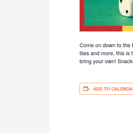
Come on down to the R
tiles and more, this i
bring your own! Sna
ADD TO CALENDA