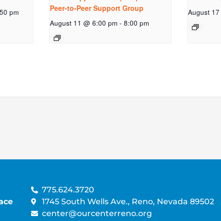
Peer-to-Peer Support Group
:50 pm
August 17
August 11 @ 6:00 pm
-
8:00 pm
775.624.3720
ace
1745 South Wells Ave., Reno, Nevada 89502
center@ourcenterreno.org