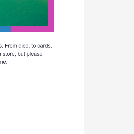
. From dice, to cards,
n store, but please
me.