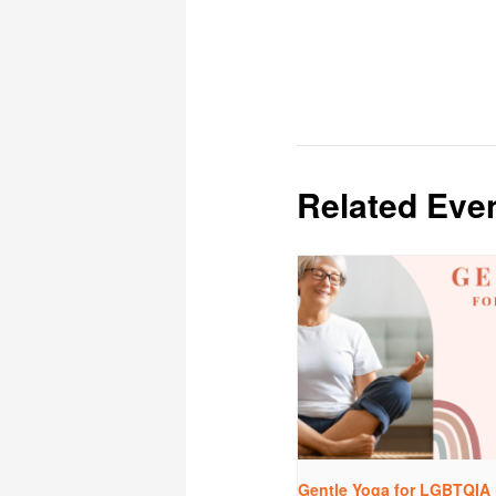
Related Eve
Gentle Yoga for LGBTQIA 