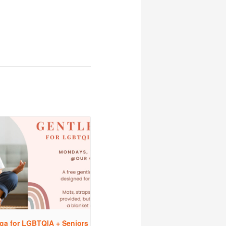
ga for LGBTQIA + Seniors