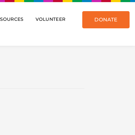
ESOURCES
VOLUNTEER
DONATE