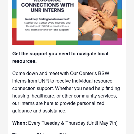
Get the support you need to navigate local
resources.
Come down and meet with Our Center’s BSW
interns from UNR to receive individual resource
connection support. Whether you need help finding
housing, healthcare, or other community services,
our interns are here to provide personalized
guidance and assistance.
When:
Every Tuesday & Thursday (Until May 7th)