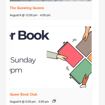
The Questing Queers
August 9 @ 12:00 pm
-
4:00 pm
Queer Book Club
August 9 @ 2:00 pm
-
3:00 pm