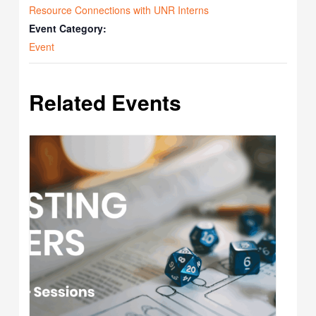
Resource Connections with UNR Interns
Event Category:
Event
Related Events