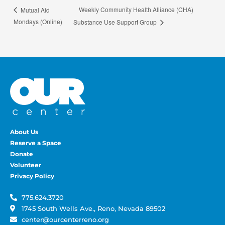
Weekly Community Health Alliance (CHA)
Mutual Aid
Mondays (Online)
Substance Use Support Group
About Us
Reserve a Space
Donate
Volunteer
Privacy Policy
775.624.3720
1745 South Wells Ave., Reno, Nevada 89502
center@ourcenterreno.org