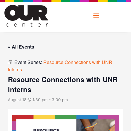
Skip
to
content
« All Events
Event Series:
Resource Connections with UNR
Interns
Resource Connections with UNR
Interns
August 18 @ 1:30 pm
-
3:00 pm