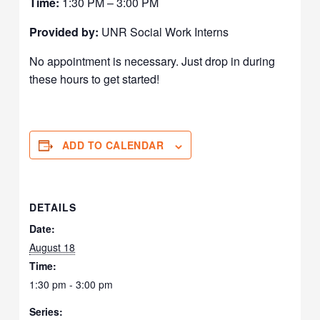
Time:
1:30 PM – 3:00 PM
Provided by:
UNR Social Work Interns
No appointment is necessary. Just drop in during
these hours to get started!
ADD TO CALENDAR
DETAILS
Date:
August 18
Time:
1:30 pm - 3:00 pm
Series: