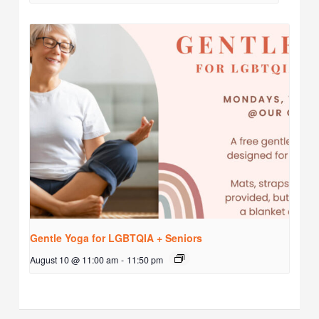
Gentle Yoga for LGBTQIA + Seniors
August 10 @ 11:00 am
-
11:50 pm