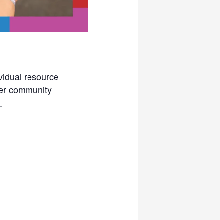
vidual resource
her community
.