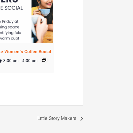
rs: Women’s Coffee Social
@ 3:00 pm
-
4:00 pm
Little Story Makers