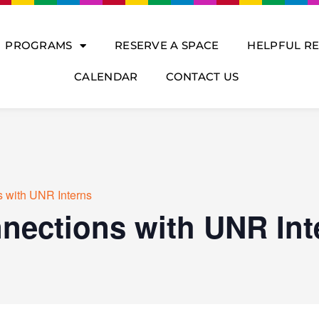
PROGRAMS
RESERVE A SPACE
HELPFUL R
CALENDAR
CONTACT US
 with UNR Interns
nections with UNR Int