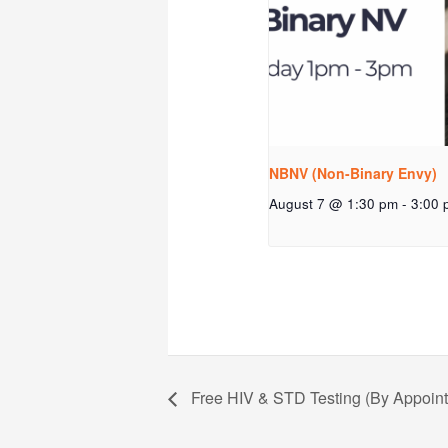
NBNV (Non-Binary Envy)
August 7 @ 1:30 pm
-
3:00 
Free HIV & STD Testing (By Appoin