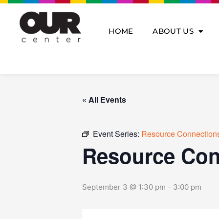
Skip
to
content
HOME
ABOUT US
« All Events
Event Series:
Resource Connections
Resource Con
September 3 @ 1:30 pm
-
3:00 pm