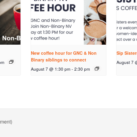
New coffee hour for GNC & Non
Sip Siste
Binary siblings to connect
pm
August 7 
August 7 @ 1:30 pm
-
2:30 pm
tment)