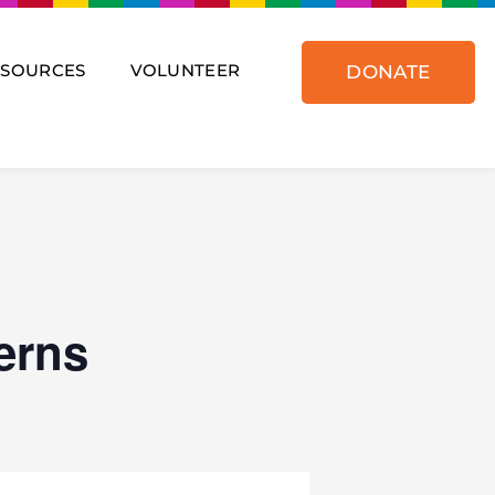
ESOURCES
VOLUNTEER
DONATE
erns