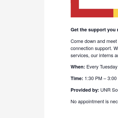
Get the support you 
Come down and meet wi
connection support. W
services, our interns 
Every Tuesday 
When:
1:30 PM – 3:00
Time:
UNR Soci
Provided by:
No appointment is nece