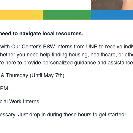
need to navigate local resources.
th Our Center’s BSW interns from UNR to receive indi
hether you need help finding housing, healthcare, or ot
are here to provide personalized guidance and assistance
& Thursday (Until May 7th)
 PM
al Work Interns
ssary. Just drop in during these hours to get started!