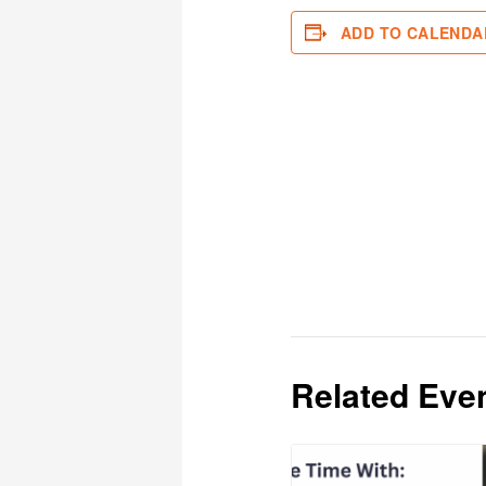
ADD TO CALENDA
Related Eve