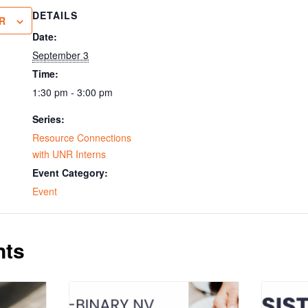
DETAILS
R
Date:
September 3
Time:
1:30 pm - 3:00 pm
Series:
Resource Connections
with UNR Interns
Event Category:
Event
nts