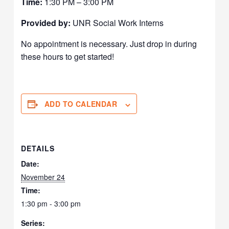
Time:
1:30 PM – 3:00 PM
Provided by:
UNR Social Work Interns
No appointment is necessary. Just drop in during
these hours to get started!
ADD TO CALENDAR
DETAILS
Date:
November 24
Time:
1:30 pm - 3:00 pm
Series: