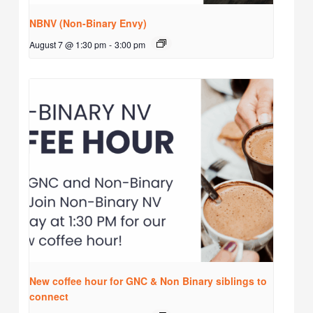
NBNV (Non-Binary Envy)
August 7 @ 1:30 pm
-
3:00 pm
New coffee hour for GNC & Non Binary siblings to
connect