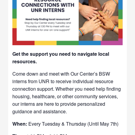
Get the support you need to navigate local
resources.
Come down and meet with Our Center’s BSW
interns from UNR to receive individual resource
connection support. Whether you need help finding
housing, healthcare, or other community services,
our interns are here to provide personalized
guidance and assistance.
When:
Every Tuesday & Thursday (Until May 7th)