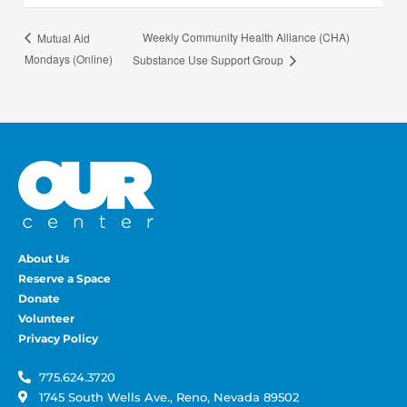
Weekly Community Health Alliance (CHA)
Mutual Aid
Mondays (Online)
Substance Use Support Group
About Us
Reserve a Space
Donate
Volunteer
Privacy Policy
775.624.3720
1745 South Wells Ave., Reno, Nevada 89502