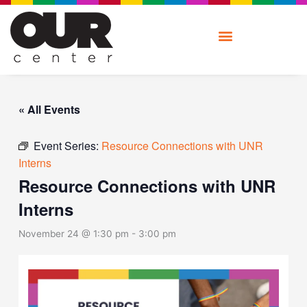
Skip
to
content
« All Events
Event Series:
Resource Connections with UNR
Interns
Resource Connections with UNR
Interns
November 24 @ 1:30 pm
-
3:00 pm