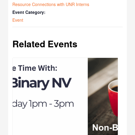
Resource Connections with UNR Interns
Event Category:
Event
Related Events