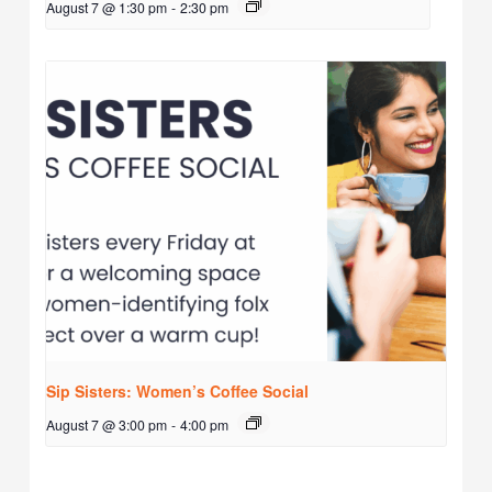
August 7 @ 1:30 pm
-
2:30 pm
Sip Sisters: Women’s Coffee Social
August 7 @ 3:00 pm
-
4:00 pm