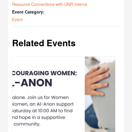
Resource Connections with UNR Interns
Event Category:
Event
Related Events