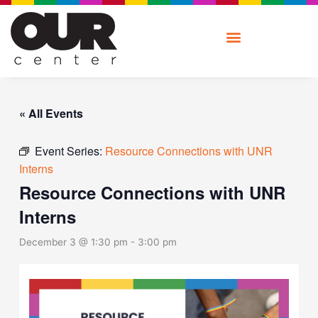
Skip
to
content
« All Events
Event Series:
Resource Connections with UNR
Interns
Resource Connections with UNR
Interns
December 3 @ 1:30 pm
-
3:00 pm