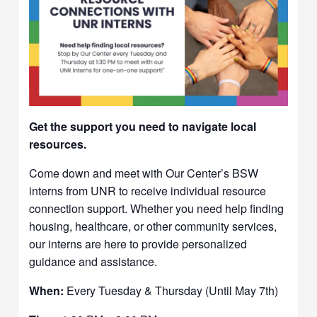
Get the support you need to navigate local
resources.
Come down and meet with Our Center’s BSW
interns from UNR to receive individual resource
connection support. Whether you need help finding
housing, healthcare, or other community services,
our interns are here to provide personalized
guidance and assistance.
When:
Every Tuesday & Thursday (Until May 7th)