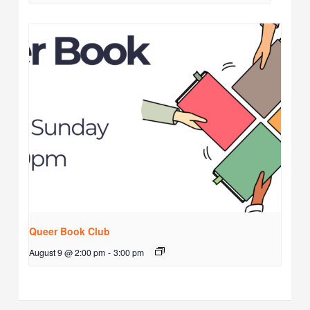
Queer Book Club
August 9 @ 2:00 pm
-
3:00 pm