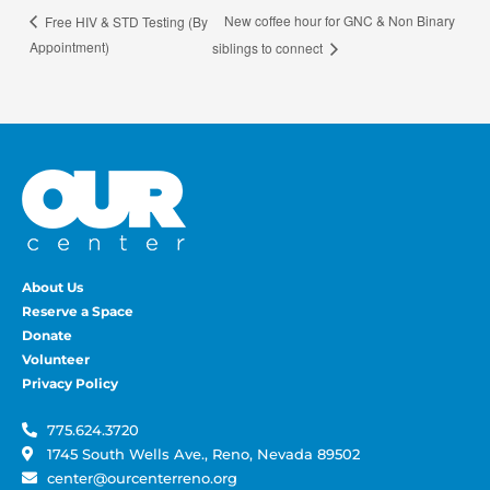
New coffee hour for GNC & Non Binary
Free HIV & STD Testing (By
Appointment)
siblings to connect
About Us
Reserve a Space
Donate
Volunteer
Privacy Policy
775.624.3720
1745 South Wells Ave., Reno, Nevada 89502
center@ourcenterreno.org