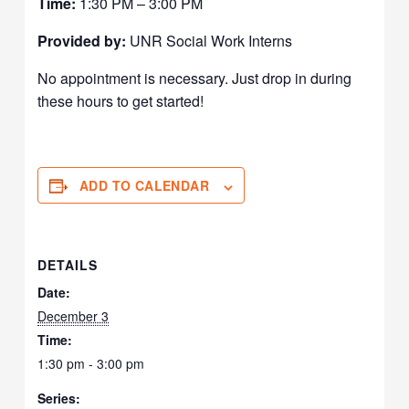
Time:
1:30 PM – 3:00 PM
Provided by:
UNR Social Work Interns
No appointment is necessary. Just drop in during
these hours to get started!
ADD TO CALENDAR
DETAILS
Date:
December 3
Time:
1:30 pm - 3:00 pm
Series: