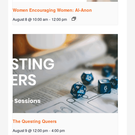
Women Encouraging Women: Al-Anon
August 8 @ 10:00 am
-
12:00 pm
The Questing Queers
August 9 @ 12:00 pm
-
4:00 pm