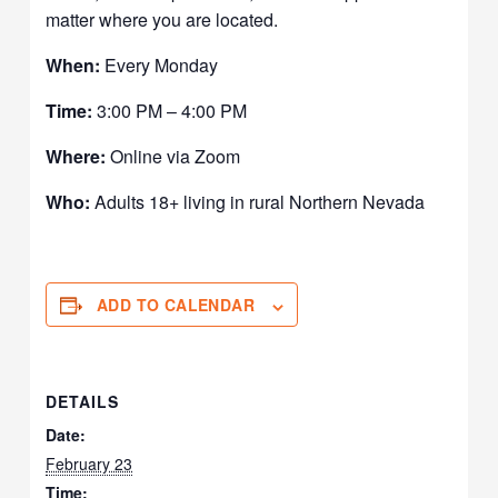
matter where you are located.
When:
Every Monday
Time:
3:00 PM – 4:00 PM
Where:
Online via Zoom
Who:
Adults 18+ living in rural Northern Nevada
ADD TO CALENDAR
DETAILS
Date:
February 23
Time: