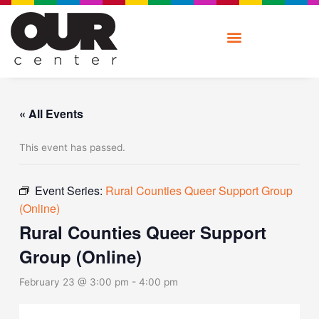
Skip
to
content
« All Events
This event has passed.
Event Series:
Rural Counties Queer Support Group
(Online)
Rural Counties Queer Support
Group (Online)
February 23 @ 3:00 pm
-
4:00 pm