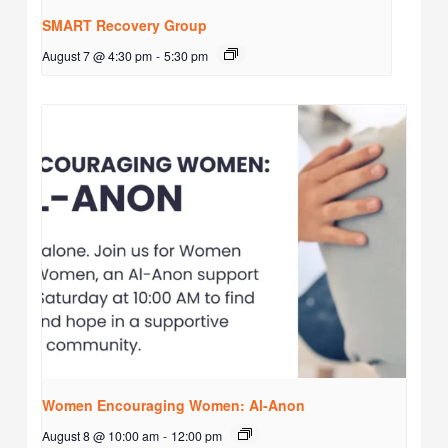
SMART Recovery Group
August 7 @ 4:30 pm
-
5:30 pm
Women Encouraging Women: Al-Anon
August 8 @ 10:00 am
-
12:00 pm