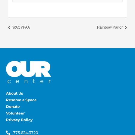
WACYPAA
Rainbow Parlor
About Us
Reserve a Space
Donate
Volunteer
Privacy Policy
775.624.3720