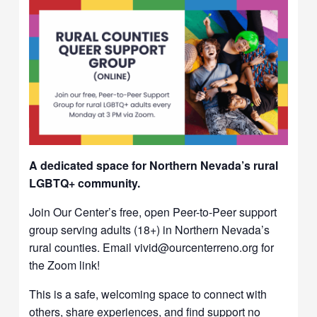
A dedicated space for Northern Nevada’s rural
LGBTQ+ community.
Join Our Center’s free, open Peer-to-Peer support
group serving adults (18+) in Northern Nevada’s
rural counties. Email vivid@ourcenterreno.org for
the Zoom link!
This is a safe, welcoming space to connect with
others, share experiences, and find support no