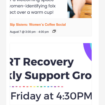
Sip Sisters: Women’s Coffee Social
August 7 @ 3:00 pm
-
4:00 pm