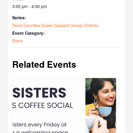
3:00 pm - 4:00 pm
Series:
Rural Counties Queer Support Group (Online)
Event Category:
Event
Related Events