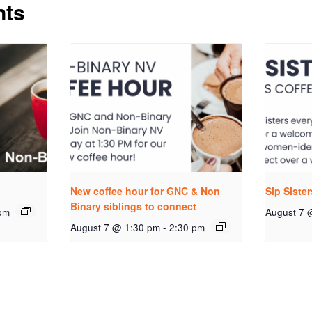
nts
New coffee hour for GNC & Non
Sip Siste
Binary siblings to connect
pm
August 7 
August 7 @ 1:30 pm
-
2:30 pm