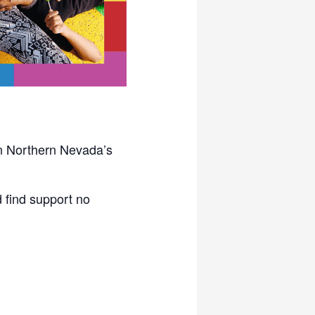
in Northern Nevada’s
 find support no