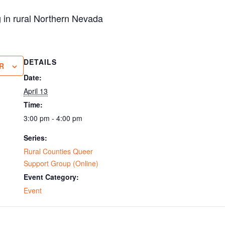
g in rural Northern Nevada
DETAILS
R
Date:
April 13
Time:
3:00 pm - 4:00 pm
Series:
Rural Counties Queer
Support Group (Online)
Event Category:
Event