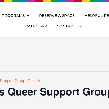
PROGRAMS
RESERVE A SPACE
HELPFUL R
CALENDAR
CONTACT US
Support Group (Online)
s Queer Support Group