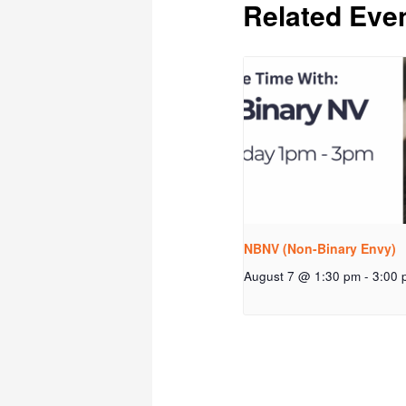
Related Eve
NBNV (Non-Binary Envy)
August 7 @ 1:30 pm
-
3:00 