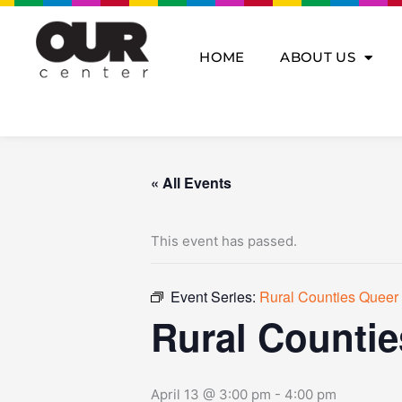
Skip
to
content
HOME
ABOUT US
« All Events
This event has passed.
Event Series:
Rural Counties Queer 
Rural Countie
April 13 @ 3:00 pm
-
4:00 pm