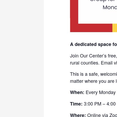
A dedicated space f
Join Our Center’s free
rural counties. Email 
This is a safe, welcom
matter where you are 
Every Monday
When:
3:00 PM – 4:00
Time:
Online via Zo
Where: