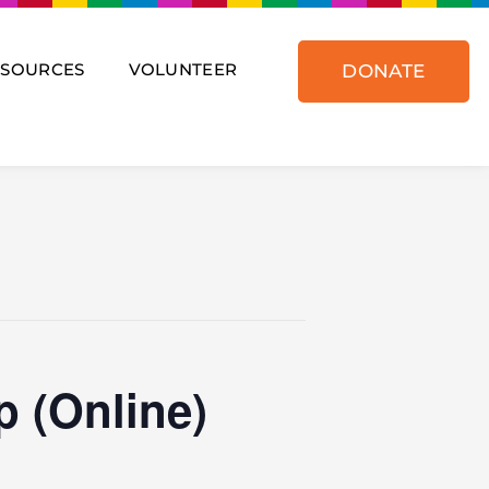
ESOURCES
VOLUNTEER
DONATE
 (Online)