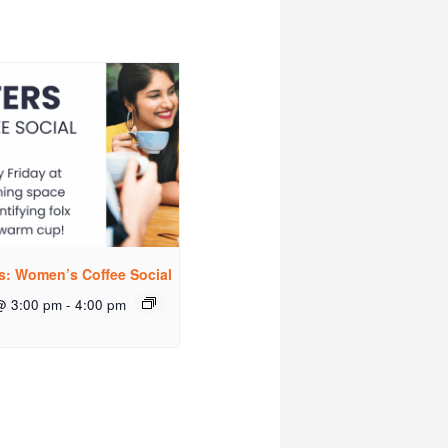
rs: Women’s Coffee Social
@ 3:00 pm
-
4:00 pm