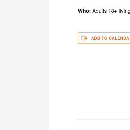
Adults 18+ livin
Who:
ADD TO CALENDA