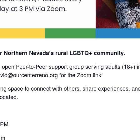
or Northern Nevada’s rural LGBTQ+ community.
, open Peer-to-Peer support group serving adults (18+) 
vivid@ourcenterreno.org for the Zoom link!
ing space to connect with others, share experiences, and
located.
 PM
om